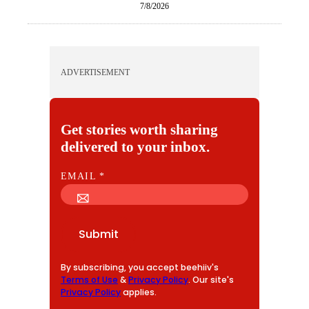
7/8/2026
ADVERTISEMENT
Get stories worth sharing
delivered to your inbox.
E
EMAIL
*
M
A
I
Submit
L
By subscribing, you accept beehiiv's
Terms of Use
&
Privacy Policy
. Our site's
Privacy Policy
applies.