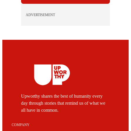
ADVERTISEMENT
Upworthy shares the best of humanity every
day through stories that remind us of what we
all have in common.
COMPANY