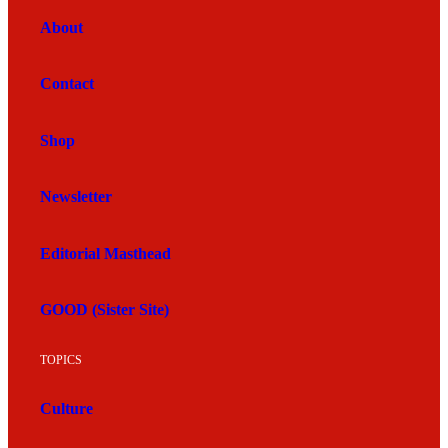
About
Contact
Shop
Newsletter
Editorial Masthead
GOOD (Sister Site)
TOPICS
Culture