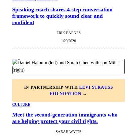
Speaking coach shares 4-step conversation
framework to quickly sound clear and
confident
ERIK BARNES
1/29/2026
IN PARTNERSHIP WITH
LEVI STRAUSS
FOUNDATION
→
CULTURE
Meet the second-generation immigrants who
are helping protect your civil rights.
SARAH WATTS