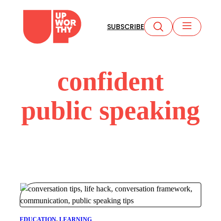
Skip
to
SUBSCRIBE
content
confident
public speaking
EDUCATION
, 
LEARNING