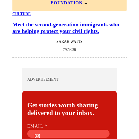
FOUNDATION
→
CULTURE
Meet the second-generation immigrants who
are helping protect your civil rights.
SARAH WATTS
7/8/2026
ADVERTISEMENT
Get stories worth sharing
delivered to your inbox.
E
EMAIL
*
M