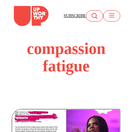
Skip
to
SUBSCRIBE
content
compassion
fatigue