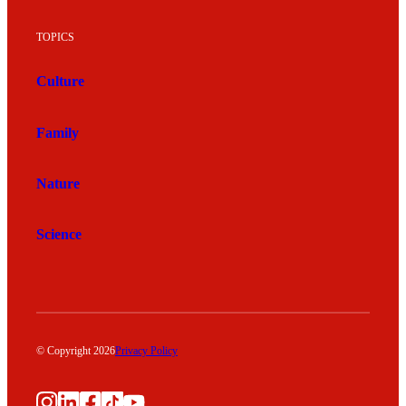
TOPICS
Culture
Family
Nature
Science
© Copyright 2026
Privacy Policy
Instagram
LinkedIn
Facebook
TikTok
YouTube