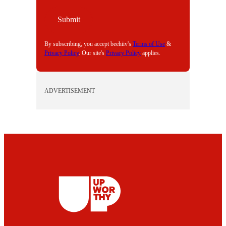
A
I
Submit
L
By subscribing, you accept beehiiv's
Terms of Use
&
Privacy Policy
. Our site's
Privacy Policy
applies.
ADVERTISEMENT