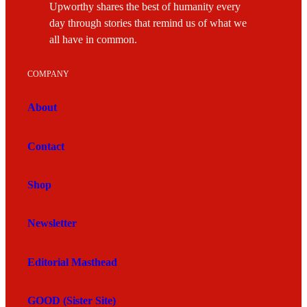
Upworthy shares the best of humanity every
day through stories that remind us of what we
all have in common.
COMPANY
About
Contact
Shop
Newsletter
Editorial Masthead
GOOD (Sister Site)