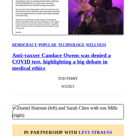
DEMOCRACY
, 
POPULAR
, 
TECHNOLOGY
, 
WELLNESS
Anti-vaxxer Candace Owens was denied a
COVID test, highlighting a big debate in
medical ethics
TOD PERRY
9/3/2021
IN PARTNERSHIP WITH
LEVI STRAUSS