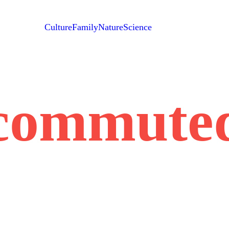
Culture
Family
Nature
Science
commute