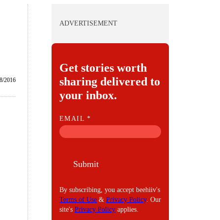
ADVERTISEMENT
Get stories worth
sharing delivered to
/8/2016
your inbox.
E
EMAIL
*
M
A
I
Submit
L
By subscribing, you accept beehiiv's
Terms of Use
&
Privacy Policy
. Our
site's
Privacy Policy
applies.