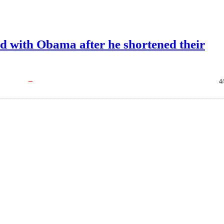
d with Obama after he shortened their
4