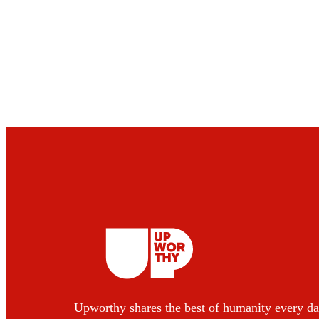
Upworthy shares the best of humanity every da