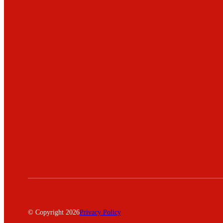
© Copyright 2026
Privacy Policy