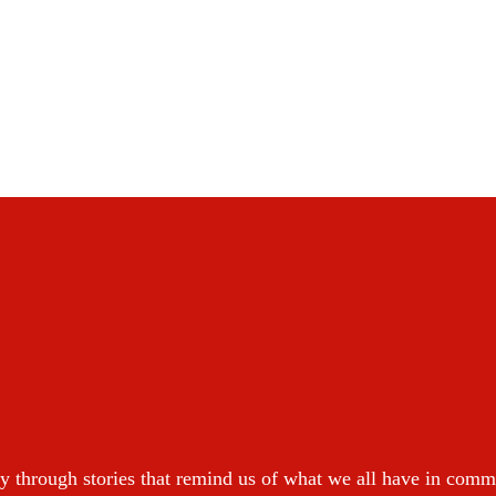
y through stories that remind us of what we all have in com