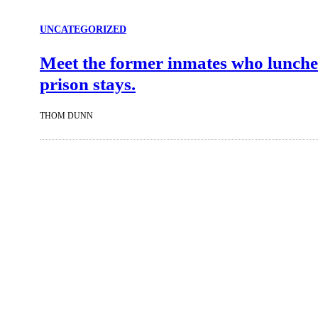
UNCATEGORIZED
Meet the former inmates who lunche
prison stays.
THOM DUNN