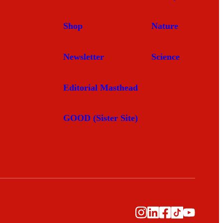
Shop
Nature
Newsletter
Science
Editorial Masthead
GOOD (Sister Site)
Instagram
LinkedIn
Facebook
TikTok
YouTub