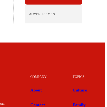
ADVERTISEMENT
COMPANY
TOPICS
About
Culture
mon.
Contact
Family