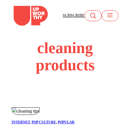
Skip
to
SUBSCRIBE
content
cleaning
products
INTERNET
, 
POP CULTURE
, 
POPULAR