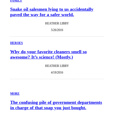
FAMILY
Snake oil salesmen lying to us accidentally
paved the way for a safer world.
HEATHER LIBBY
5/26/2016
HEROES
Why do your favorite cleaners smell so
awesome? It’s science! (Mostly.)
HEATHER LIBBY
4/19/2016
MORE
The confusing pile of government departments
in charge of that soap you just bought.