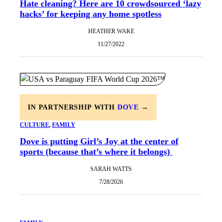
Hate cleaning? Here are 10 crowdsourced ‘lazy
hacks’ for keeping any home spotless
HEATHER WAKE
11/27/2022
IN PARTNERSHIP WITH
DOVE
→
CULTURE
, 
FAMILY
Dove is putting Girl’s Joy at the center of
sports (because that’s where it belongs)
SARAH WATTS
7/28/2026