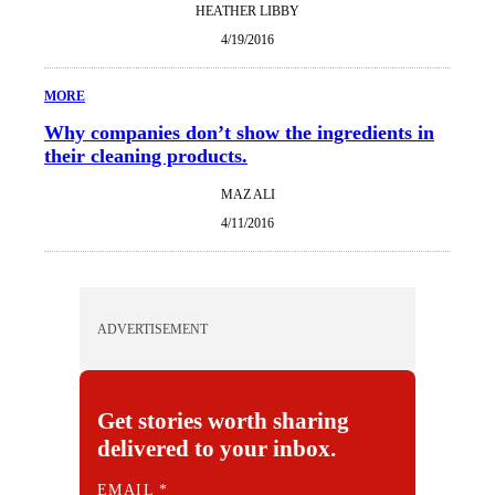
HEATHER LIBBY
4/19/2016
MORE
Why companies don’t show the ingredients in
their cleaning products.
MAZ ALI
4/11/2016
ADVERTISEMENT
Get stories worth sharing
delivered to your inbox.
E
EMAIL
*