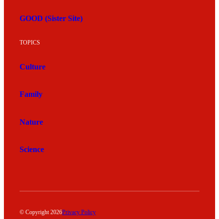
GOOD (Sister Site)
TOPICS
Culture
Family
Nature
Science
© Copyright 2026
Privacy Policy