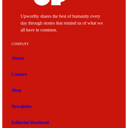
Upworthy shares the best of humanity every
day through stories that remind us of what we
all have in common.
COMPANY
About
Contact
Shop
Newsletter
Editorial Masthead