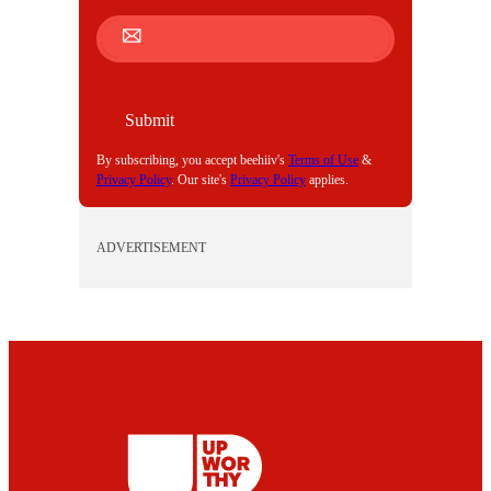
M
A
I
L
Submit
By subscribing, you accept beehiiv's
Terms of Use
&
Privacy Policy
. Our site's
Privacy Policy
applies.
ADVERTISEMENT