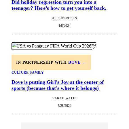
Did holiday regression turn you into a
teenager? Here’s how to get yourself back.
ALISON ROSEN
1/8/2024
IN PARTNERSHIP WITH
DOVE
→
CULTURE
, 
FAMILY
Dove is putting Girl’s Joy at the center of
sports (because that’s where it belongs)
SARAH WATTS
7/28/2026