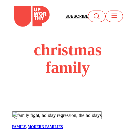
Skip
to
SUBSCRIBE
content
christmas
family
FAMILY
, 
MODERN FAMILIES