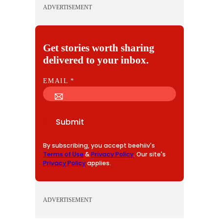
ADVERTISEMENT
Get stories worth sharing
delivered to your inbox.
E
EMAIL
*
M
A
I
Submit
L
By subscribing, you accept beehiiv's
Terms of Use
&
Privacy Policy
. Our site's
Privacy Policy
applies.
ADVERTISEMENT