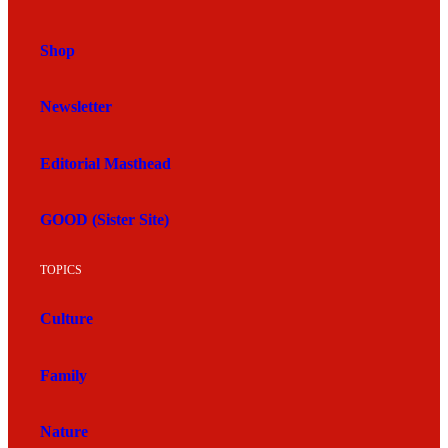
Shop
Newsletter
Editorial Masthead
GOOD (Sister Site)
TOPICS
Culture
Family
Nature