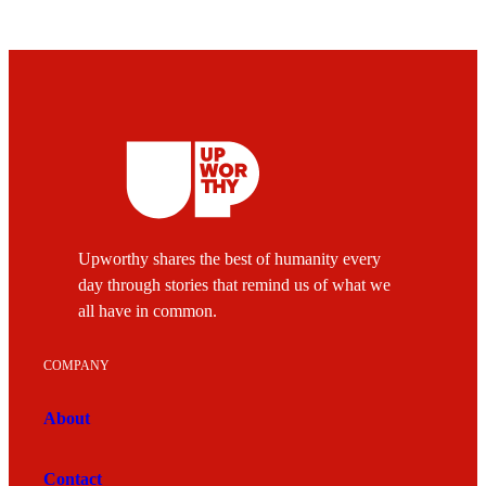
Upworthy shares the best of humanity every
day through stories that remind us of what we
all have in common.
COMPANY
About
Contact