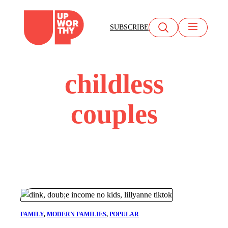
Skip
to
SUBSCRIBE
content
childless
couples
FAMILY
, 
MODERN FAMILIES
, 
POPULAR