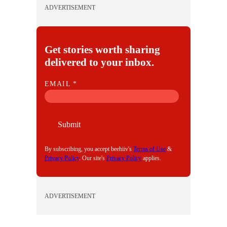
ADVERTISEMENT
Get stories worth sharing
delivered to your inbox.
E
EMAIL
*
M
A
I
Submit
L
By subscribing, you accept beehiiv's
Terms of Use
&
Privacy Policy
. Our site's
Privacy Policy
applies.
ADVERTISEMENT