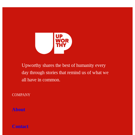
Upworthy shares the best of humanity every
day through stories that remind us of what we
all have in common.
COMPANY
About
Contact