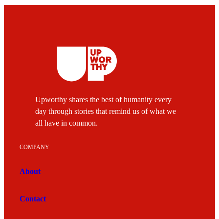
Upworthy shares the best of humanity every
day through stories that remind us of what we
all have in common.
COMPANY
About
Contact