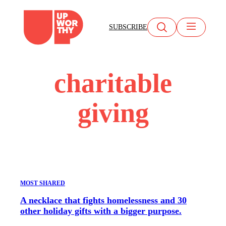
Skip
to
SUBSCRIBE
content
charitable
giving
MOST SHARED
A necklace that fights homelessness and 30
other holiday gifts with a bigger purpose.