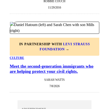
ROBBIE COUCH
11/29/2016
IN PARTNERSHIP WITH
LEVI STRAUSS
FOUNDATION
→
CULTURE
Meet the second-generation immigrants who
are helping protect your civil rights.
SARAH WATTS
7/8/2026