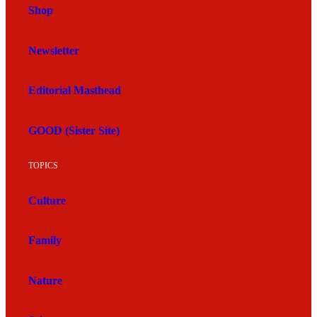
Shop
Newsletter
Editorial Masthead
GOOD (Sister Site)
TOPICS
Culture
Family
Nature