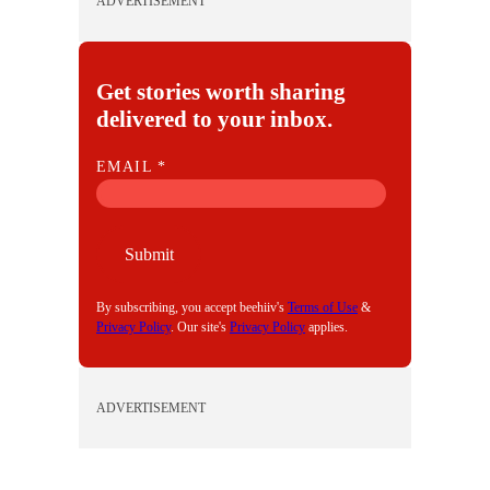
ADVERTISEMENT
Get stories worth sharing
delivered to your inbox.
E
EMAIL
*
M
A
I
Submit
L
By subscribing, you accept beehiiv's
Terms of Use
&
Privacy Policy
. Our site's
Privacy Policy
applies.
ADVERTISEMENT