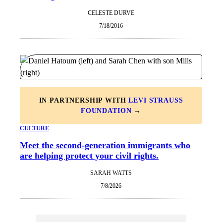
CELESTE DURVE
7/18/2016
IN PARTNERSHIP WITH
LEVI STRAUSS
FOUNDATION
→
CULTURE
Meet the second-generation immigrants who
are helping protect your civil rights.
SARAH WATTS
7/8/2026