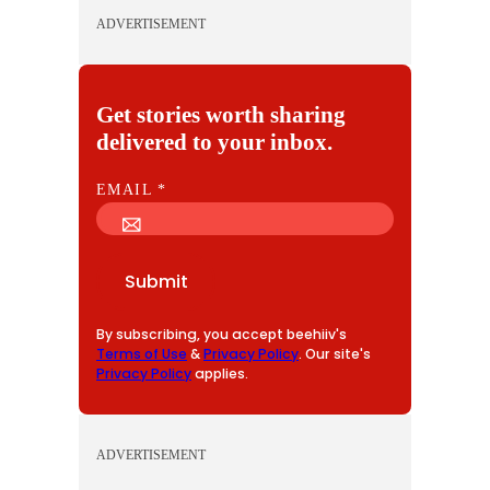
ADVERTISEMENT
Get stories worth sharing
delivered to your inbox.
E
EMAIL
*
M
A
I
Submit
L
By subscribing, you accept beehiiv's
Terms of Use
&
Privacy Policy
. Our site's
Privacy Policy
applies.
ADVERTISEMENT