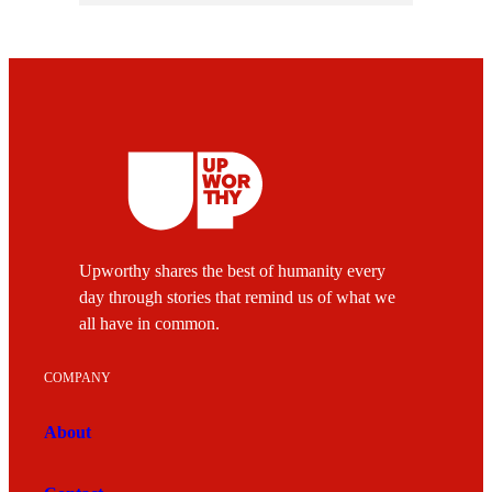
Upworthy shares the best of humanity every
day through stories that remind us of what we
all have in common.
COMPANY
About