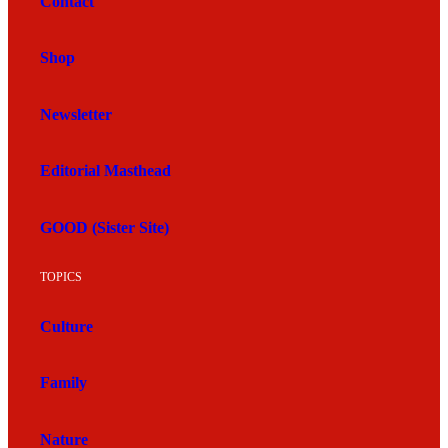
Contact
Shop
Newsletter
Editorial Masthead
GOOD (Sister Site)
TOPICS
Culture
Family
Nature