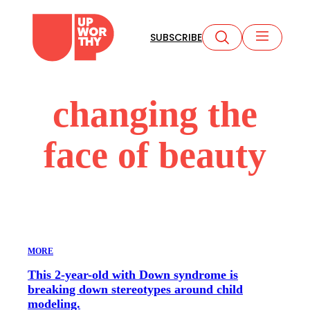
Skip
to
SUBSCRIBE
content
changing the
face of beauty
MORE
This 2-year-old with Down syndrome is
breaking down stereotypes around child
modeling.