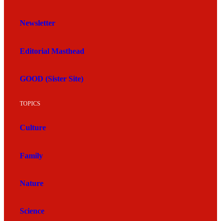
Newsletter
Editorial Masthead
GOOD (Sister Site)
TOPICS
Culture
Family
Nature
Science