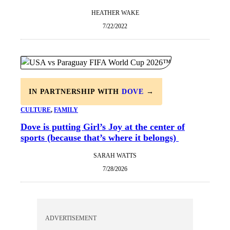
HEATHER WAKE
7/22/2022
IN PARTNERSHIP WITH
DOVE
→
CULTURE
, 
FAMILY
Dove is putting Girl’s Joy at the center of
sports (because that’s where it belongs)
SARAH WATTS
7/28/2026
ADVERTISEMENT