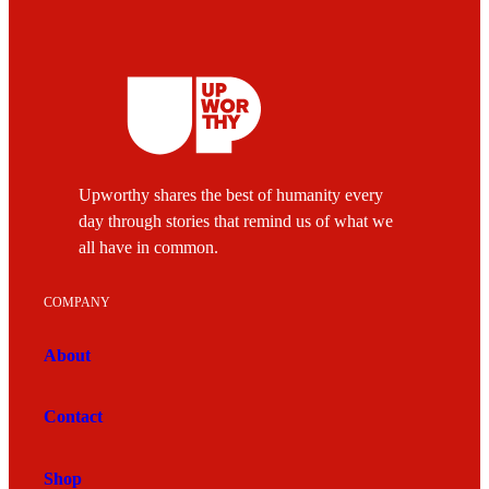
Upworthy shares the best of humanity every
day through stories that remind us of what we
all have in common.
COMPANY
About
Contact
Shop