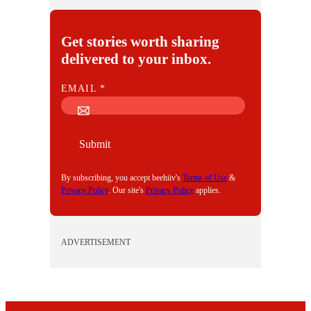
Get stories worth sharing
delivered to your inbox.
E
EMAIL
*
M
A
I
Submit
L
By subscribing, you accept beehiiv's
Terms of Use
&
Privacy Policy
. Our site's
Privacy Policy
applies.
ADVERTISEMENT