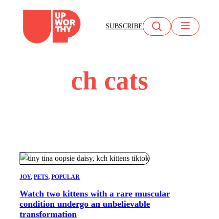
Skip
to
SUBSCRIBE
content
ch cats
JOY
, 
PETS
, 
POPULAR
Watch two kittens with a rare muscular
condition undergo an unbelievable
transformation