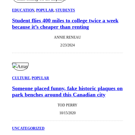
EDUCATION
, 
POPULAR
, 
STUDENTS
Student flies 400 miles to college twice a week
because it’s cheaper than renting
ANNIE RENEAU
2/23/2024
CULTURE
, 
POPULAR
Someone placed funny, fake historic plaques on
park benches around this Canadian city
TOD PERRY
10/15/2020
UNCATEGORIZED