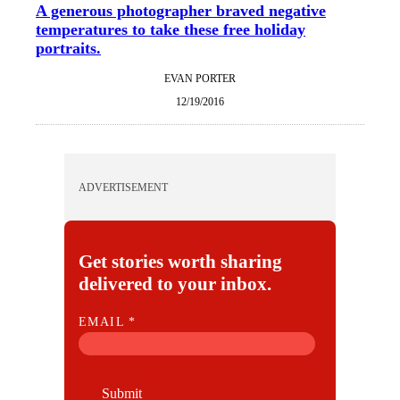
A generous photographer braved negative
temperatures to take these free holiday
portraits.
EVAN PORTER
12/19/2016
ADVERTISEMENT
Get stories worth sharing
delivered to your inbox.
E
EMAIL
*
M
A
I
Submit