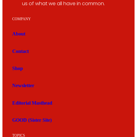
us of what we all have in common.
COMPANY
About
Contact
Shop
Newsletter
Editorial Masthead
GOOD (Sister Site)
TOPICS