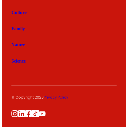
Culture
Family
Nature
Science
© Copyright 2026
Privacy Policy
Instagram
LinkedIn
Facebook
TikTok
YouTube