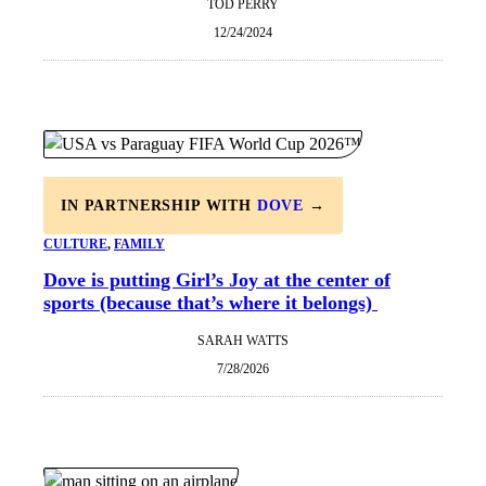
TOD PERRY
12/24/2024
IN PARTNERSHIP WITH
DOVE
→
CULTURE
, 
FAMILY
Dove is putting Girl’s Joy at the center of
sports (because that’s where it belongs)
SARAH WATTS
7/28/2026