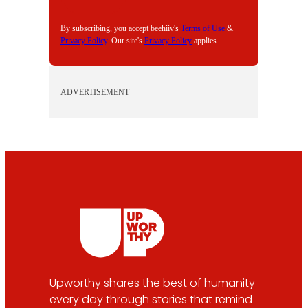
L
By subscribing, you accept beehiiv's
Terms of Use
&
Privacy Policy
. Our site's
Privacy Policy
applies.
ADVERTISEMENT
Upworthy shares the best of humanity
every day through stories that remind