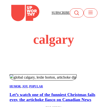
Skip
to
SUBSCRIBE
content
calgary
HUMOR
, 
JOY
, 
POPULAR
Let’s watch one of the funniest Christmas fails
ever, the artichoke fiasco on Canadian News