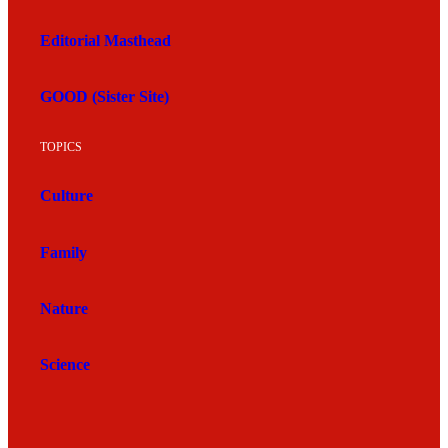
Editorial Masthead
GOOD (Sister Site)
TOPICS
Culture
Family
Nature
Science