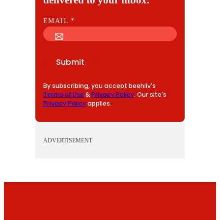
E
EMAIL
*
M
A
I
Submit
L
By subscribing, you accept beehiiv's
Terms of Use
&
Privacy Policy
. Our site's
Privacy Policy
applies.
ADVERTISEMENT