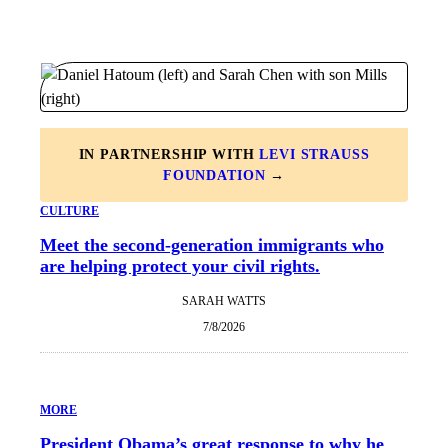
IN PARTNERSHIP WITH
LEVI STRAUSS
FOUNDATION
→
CULTURE
Meet the second-generation immigrants who
are helping protect your civil rights.
SARAH WATTS
7/8/2026
MORE
President Obama’s great response to why he