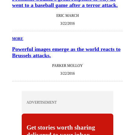
went to a baseball game after a terror attack.
ERIC MARCH
3/22/2016
MORE
Powerful images emerge as the world reacts to
Brussels attacks.
PARKER MOLLOY
3/22/2016
ADVERTISEMENT
Get stories worth sharing
delivered to your inbox.