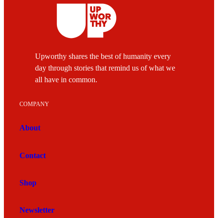
Upworthy shares the best of humanity every
day through stories that remind us of what we
all have in common.
COMPANY
About
Contact
Shop
Newsletter