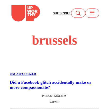
Skip
to
SUBSCRIBE
content
brussels
UNCATEGORIZED
Did a Facebook glitch accidentally make us
more compassionate?
PARKER MOLLOY
3/28/2016