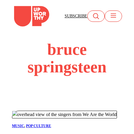
Skip
to
SUBSCRIBE
content
bruce
springsteen
MUSIC
, 
POP CULTURE