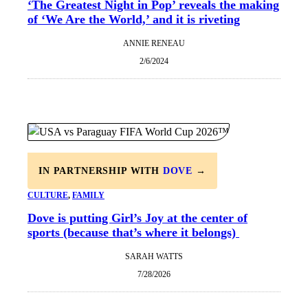
‘The Greatest Night in Pop’ reveals the making
of ‘We Are the World,’ and it is riveting
ANNIE RENEAU
2/6/2024
IN PARTNERSHIP WITH
DOVE
→
CULTURE
, 
FAMILY
Dove is putting Girl’s Joy at the center of
sports (because that’s where it belongs)
SARAH WATTS
7/28/2026