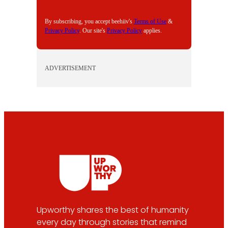
L
By subscribing, you accept beehiiv's
Terms of Use
&
Privacy Policy
. Our site's
Privacy Policy
applies.
ADVERTISEMENT
Upworthy shares the best of humanity
every day through stories that remind