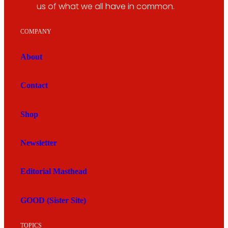
us of what we all have in common.
COMPANY
About
Contact
Shop
Newsletter
Editorial Masthead
GOOD (Sister Site)
TOPICS