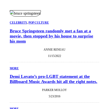
CELEBRITY
, 
POP CULTURE
Bruce Springsteen randomly met a fan at a
movie, then stopped by his house to surprise
his mom
ANNIE RENEAU
11/15/2022
MORE
Demi Lovato’s pro-LGBT statement at the
Billboard Music Awards hit all the right notes.
PARKER MOLLOY
5/23/2016
MORE