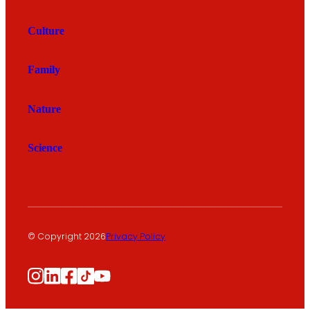
Culture
Family
Nature
Science
© Copyright 2026
Privacy Policy
Instagram
LinkedIn
Facebook
TikTok
YouTube