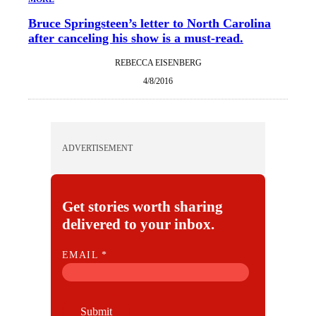
Bruce Springsteen’s letter to North Carolina
after canceling his show is a must-read.
REBECCA EISENBERG
4/8/2016
ADVERTISEMENT
Get stories worth sharing
delivered to your inbox.
E
EMAIL
*
M
A
I
Submit