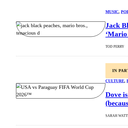
MUSIC
, 
PO
Jack Bl
‘Mario 
TOD PERRY
IN PA
CULTURE
, 
Dove is
(becaus
SARAH WATT