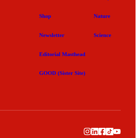
Shop
Nature
Newsletter
Science
Editorial Masthead
GOOD (Sister Site)
Instagram
LinkedIn
Facebook
TikTok
YouTub