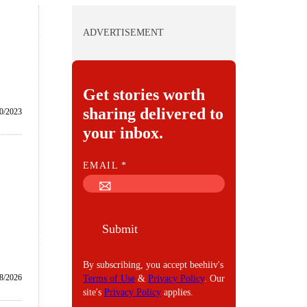
ADVERTISEMENT
Get stories worth
sharing delivered to
0/2023
your inbox.
E
EMAIL
*
M
A
I
Submit
L
By subscribing, you accept beehiiv's
8/2026
Terms of Use
&
Privacy Policy
. Our
site's
Privacy Policy
applies.