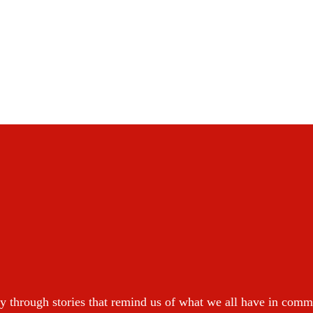
y through stories that remind us of what we all have in com