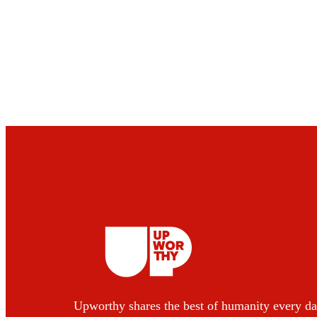
Upworthy shares the best of humanity every da