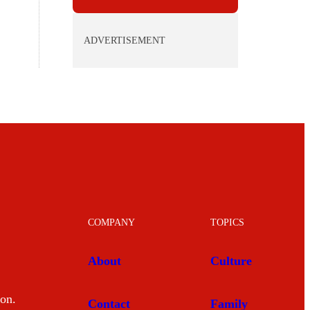
ADVERTISEMENT
COMPANY
TOPICS
About
Culture
mon.
Contact
Family