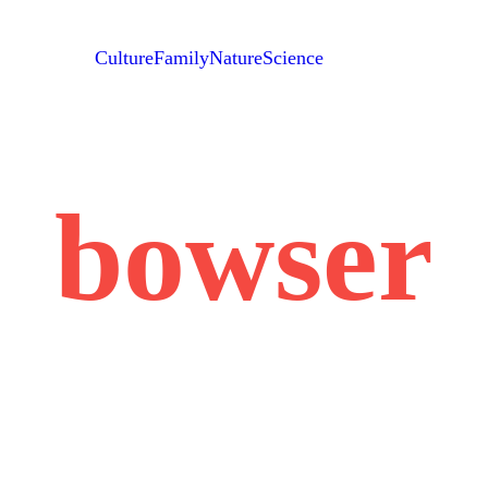
Culture
Family
Nature
Science
bowser