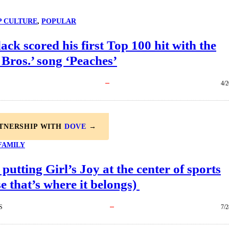
P CULTURE
, 
POPULAR
ack scored his first Top 100 hit with the
Bros.’ song ‘Peaches’
4/2
RTNERSHIP WITH
DOVE
→
FAMILY
 putting Girl’s Joy at the center of sports
e that’s where it belongs)
S
7/2