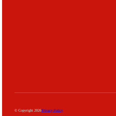
© Copyright 2026
Privacy Policy