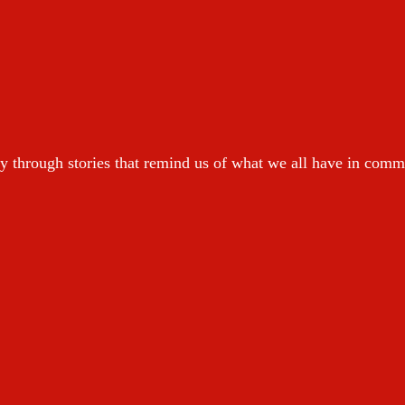
y through stories that remind us of what we all have in com