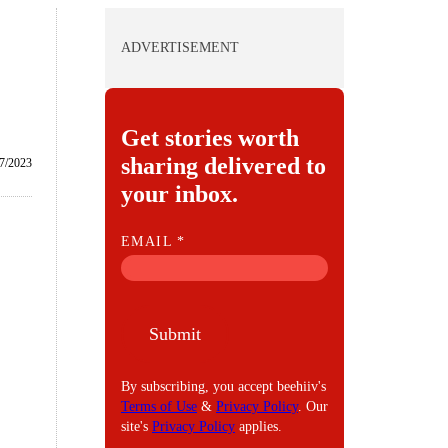
ADVERTISEMENT
Get stories worth
sharing delivered to
7/2023
your inbox.
E
EMAIL
*
M
A
I
Submit
L
By subscribing, you accept beehiiv's
Terms of Use
&
Privacy Policy
. Our
site's
Privacy Policy
applies.