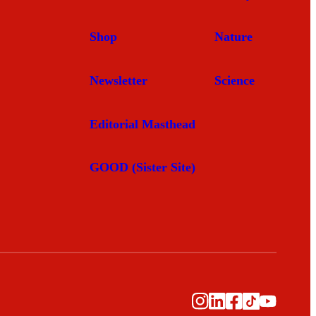
Shop
Nature
Newsletter
Science
Editorial Masthead
GOOD (Sister Site)
Instagram
LinkedIn
Facebook
TikTok
YouTub