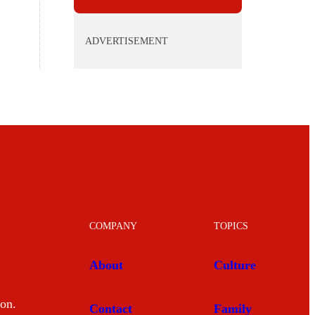
ADVERTISEMENT
COMPANY
TOPICS
About
Culture
mon.
Contact
Family