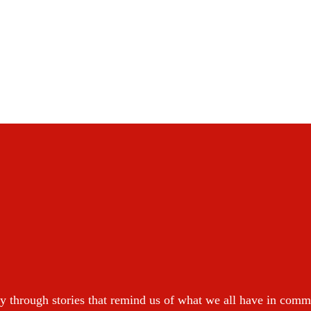
y through stories that remind us of what we all have in com