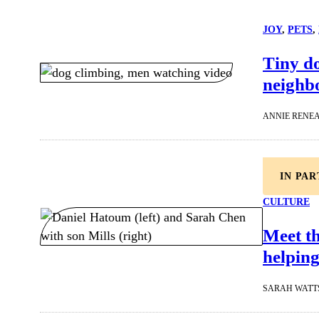
JOY
, 
PETS
, 
Tiny d
neighbo
ANNIE RENE
IN PA
CULTURE
Meet t
helping
SARAH WATT