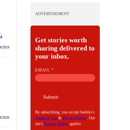
ADVERTISEMENT
.
Get stories worth
sharing delivered to
4/2024
your inbox.
E
EMAIL
*
M
A
I
Submit
L
By subscribing, you accept beehiiv's
/8/2026
Terms of Use
&
Privacy Policy
. Our
site's
Privacy Policy
applies.