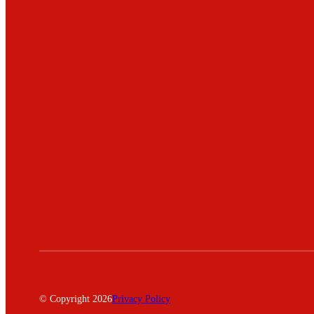
© Copyright 2026
Privacy Policy