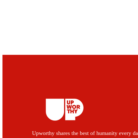
Upworthy shares the best of humanity every da