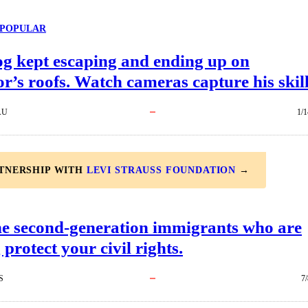
POPULAR
og kept escaping and ending up on
r’s roofs. Watch cameras capture his skill
AU
1/1
RTNERSHIP WITH
LEVI STRAUSS FOUNDATION
→
he second-generation immigrants who are
 protect your civil rights.
S
7