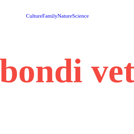
Culture
Family
Nature
Science
bondi ve