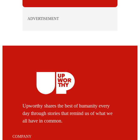
ADVERTISEMENT
Upworthy shares the best of humanity every
day through stories that remind us of what we
all have in common.
COMPANY