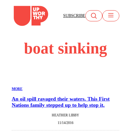
Skip
to
SUBSCRIBE
content
boat sinking
MORE
An oil spill ravaged their waters. This First
Nations family stepped up to help stop it.
HEATHER LIBBY
11/14/2016