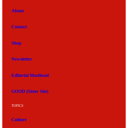
About
Contact
Shop
Newsletter
Editorial Masthead
GOOD (Sister Site)
TOPICS
Culture