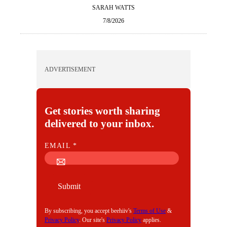
SARAH WATTS
7/8/2026
ADVERTISEMENT
Get stories worth sharing
delivered to your inbox.
E
EMAIL
*
M
A
I
Submit
L
By subscribing, you accept beehiiv's
Terms of Use
&
Privacy Policy
. Our site's
Privacy Policy
applies.