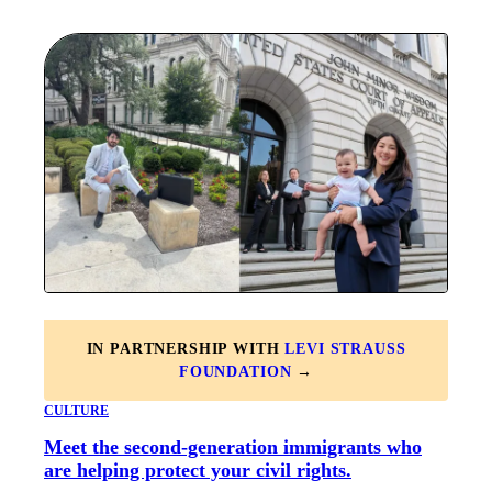
IN PARTNERSHIP WITH
LEVI STRAUSS
FOUNDATION
→
CULTURE
Meet the second-generation immigrants who
are helping protect your civil rights.