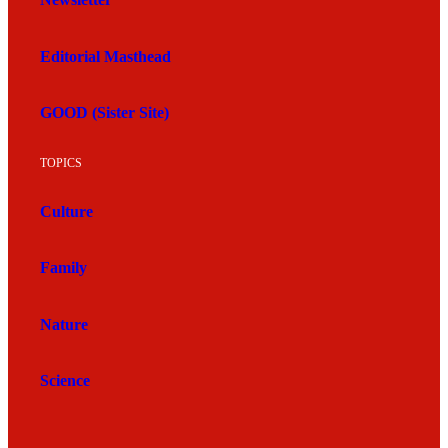
Newsletter
Editorial Masthead
GOOD (Sister Site)
TOPICS
Culture
Family
Nature
Science