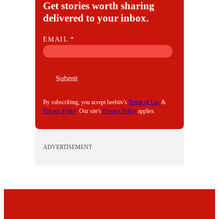
Get stories worth sharing
delivered to your inbox.
E
EMAIL
*
M
A
I
Submit
L
By subscribing, you accept beehiiv's
Terms of Use
&
Privacy Policy
. Our site's
Privacy Policy
applies.
ADVERTISEMENT