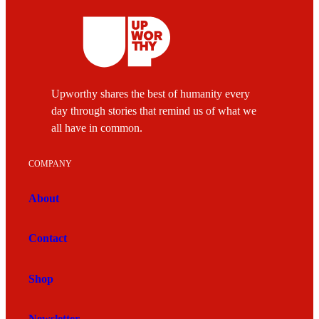
Upworthy shares the best of humanity every
day through stories that remind us of what we
all have in common.
COMPANY
About
Contact
Shop