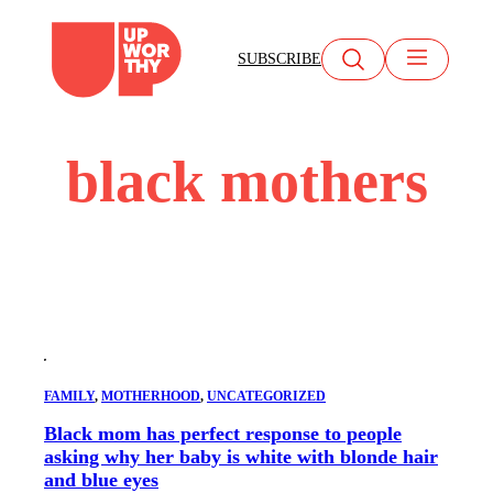
Skip
to
SUBSCRIBE
content
black mothers
FAMILY
, 
MOTHERHOOD
, 
UNCATEGORIZED
Black mom has perfect response to people
asking why her baby is white with blonde hair
and blue eyes