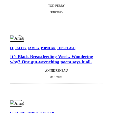
TOD PERRY
9/10/2025
EQUALITY
, 
FAMILY
, 
POPULAR
, 
TOP SPLASH
It’s Black Breastfeeding Week. Wondering
why? One gut-wrenching poem says it all.
ANNIE RENEAU
8/31/2021
CULTURE
, 
FAMILY
, 
POPULAR