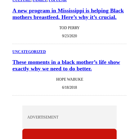
A new program in Mississippi is helping Black
mothers breastfeed. Here’s why it’s crucial.
TOD PERRY
9/23/2020
UNCATEGORIZED
These moments in a black mother’s life show
exactly why we need to do better.
HOPE WABUKE
6/18/2018
ADVERTISEMENT