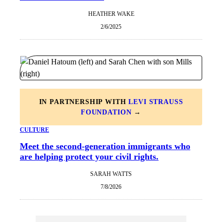
HEATHER WAKE
2/6/2025
IN PARTNERSHIP WITH
LEVI STRAUSS
FOUNDATION
→
CULTURE
Meet the second-generation immigrants who
are helping protect your civil rights.
SARAH WATTS
7/8/2026