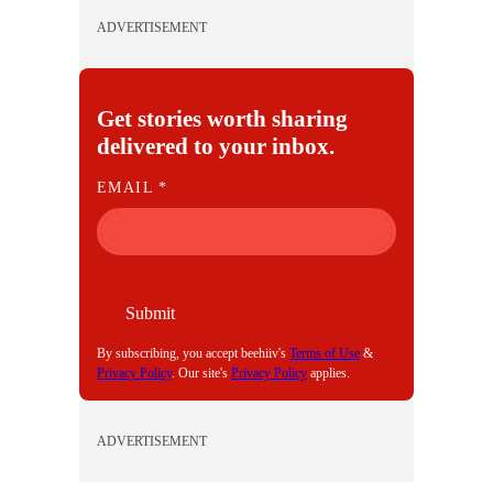
ADVERTISEMENT
Get stories worth sharing
delivered to your inbox.
E
EMAIL
*
M
A
I
L
Submit
By subscribing, you accept beehiiv's
Terms of Use
&
Privacy Policy
. Our site's
Privacy Policy
applies.
ADVERTISEMENT