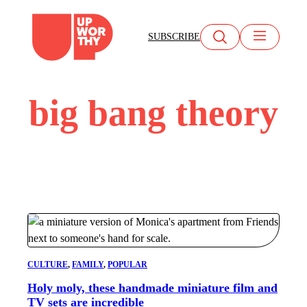
Skip
to
SUBSCRIBE
content
big bang theory
CULTURE
, 
FAMILY
, 
POPULAR
Holy moly, these handmade miniature film and
TV sets are incredible