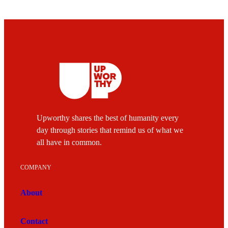
Upworthy shares the best of humanity every
day through stories that remind us of what we
all have in common.
COMPANY
About
Contact