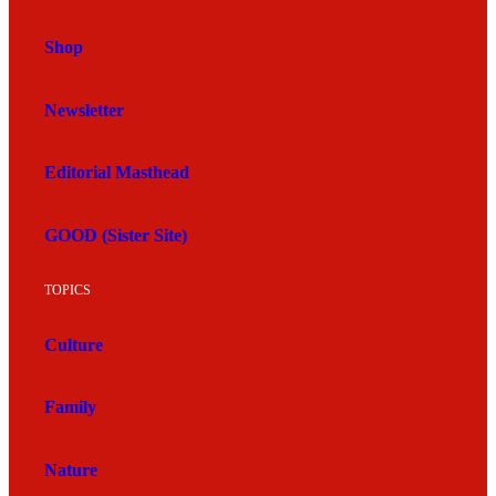
Shop
Newsletter
Editorial Masthead
GOOD (Sister Site)
TOPICS
Culture
Family
Nature