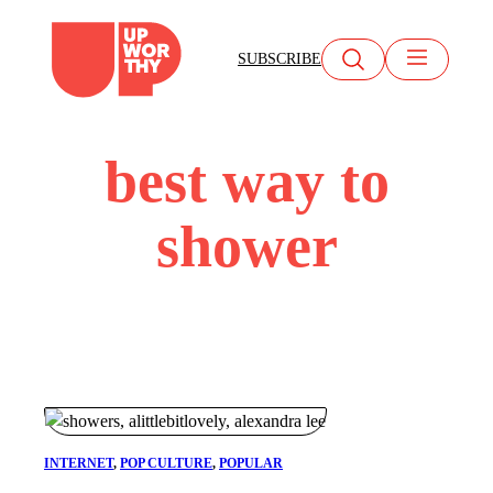
Skip
to
SUBSCRIBE
content
best way to
shower
INTERNET
, 
POP CULTURE
, 
POPULAR