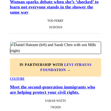
Woman sparks debate when she’s ‘shocked’ to
learn not everyone stands in the shower the
same way
TOD PERRY
10/28/2024
IN PARTNERSHIP WITH
LEVI STRAUSS
FOUNDATION
→
CULTURE
Meet the second-generation immigrants who
are helping protect your civil rights.
SARAH WATTS
7/8/2026