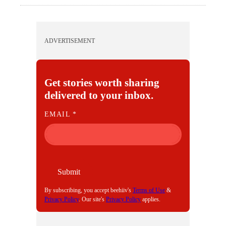
ADVERTISEMENT
Get stories worth sharing
delivered to your inbox.
E
EMAIL
*
M
A
I
L
Submit
By subscribing, you accept beehiiv's
Terms of Use
&
Privacy Policy
. Our site's
Privacy Policy
applies.