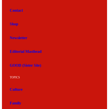
Contact
Shop
Newsletter
Editorial Masthead
GOOD (Sister Site)
TOPICS
Culture
Family