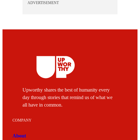
ADVERTISEMENT
Upworthy shares the best of humanity every
day through stories that remind us of what we
all have in common.
COMPANY
About