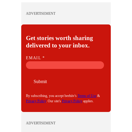
ADVERTISEMENT
Get stories worth sharing
delivered to your inbox.
E
EMAIL
*
M
A
I
Submit
L
By subscribing, you accept beehiiv's
Terms of Use
&
Privacy Policy
. Our site's
Privacy Policy
applies.
ADVERTISEMENT