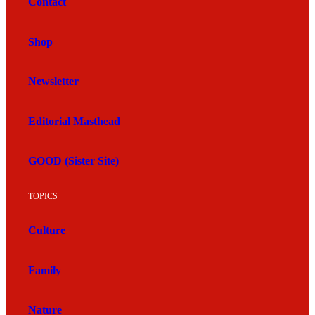
Contact
Shop
Newsletter
Editorial Masthead
GOOD (Sister Site)
TOPICS
Culture
Family
Nature