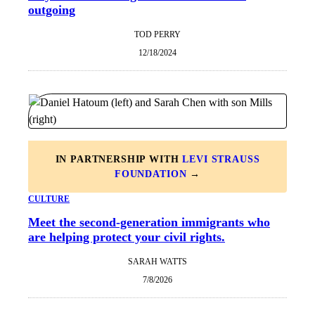
outgoing
TOD PERRY
12/18/2024
IN PARTNERSHIP WITH
LEVI STRAUSS
FOUNDATION
→
CULTURE
Meet the second-generation immigrants who
are helping protect your civil rights.
SARAH WATTS
7/8/2026