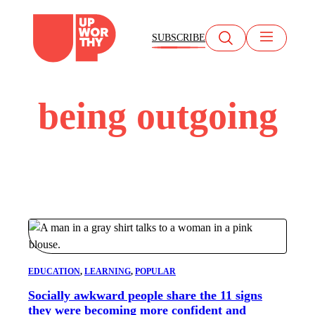
Skip
to
SUBSCRIBE
content
being outgoing
EDUCATION
, 
LEARNING
, 
POPULAR
Socially awkward people share the 11 signs
they were becoming more confident and