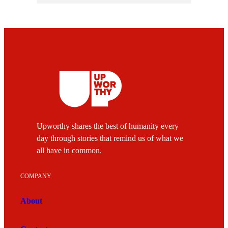
Upworthy shares the best of humanity every
day through stories that remind us of what we
all have in common.
COMPANY
About