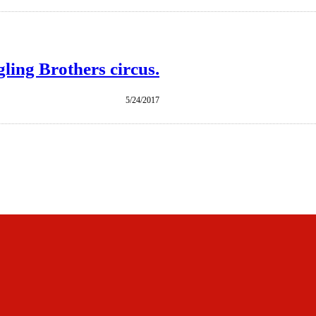
ling Brothers circus.
5/24/2017