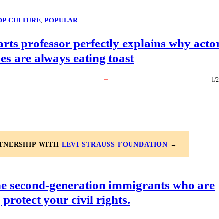
OP CULTURE
, 
POPULAR
arts professor perfectly explains why acto
es are always eating toast
R
1/2
RTNERSHIP WITH
LEVI STRAUSS FOUNDATION
→
he second-generation immigrants who are
 protect your civil rights.