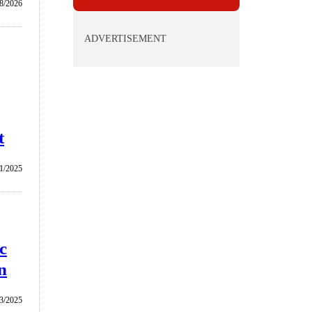
/8/2026
ADVERTISEMENT
t
1/2025
c
n
3/2025