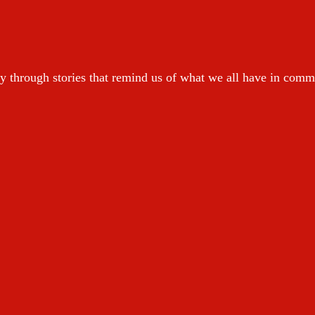
y through stories that remind us of what we all have in com