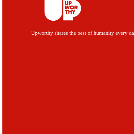
Upworthy shares the best of humanity every da