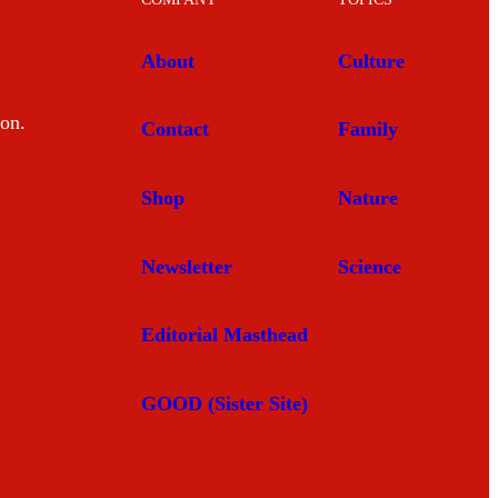
About
Culture
mon.
Contact
Family
Shop
Nature
Newsletter
Science
Editorial Masthead
GOOD (Sister Site)