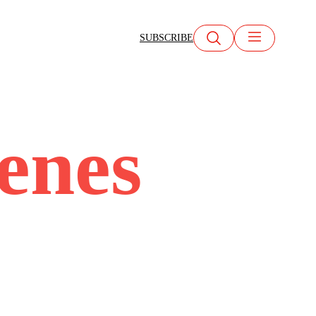
SUBSCRIBE
cenes