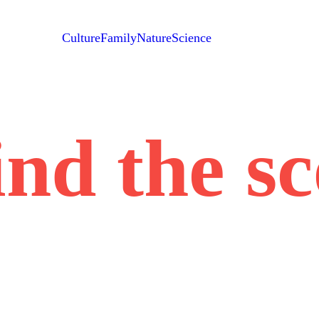
Culture
Family
Nature
Science
nd the s