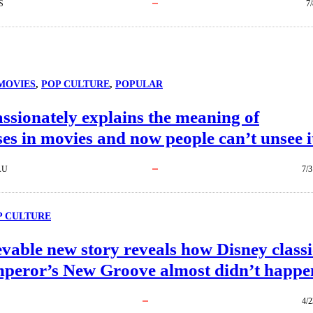
S
7
MOVIES
, 
POP CULTURE
, 
POPULAR
sionately explains the meaning of
ses in movies and now people can’t unsee i
AU
7/3
P CULTURE
vable new story reveals how Disney classi
peror’s New Groove almost didn’t happe
4/2