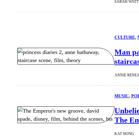
SARAH WATT
CULTURE
, 
Man pas
stairca
ANNIE RENE
MUSIC
, 
PO
Unbelie
The Em
KAT HONG