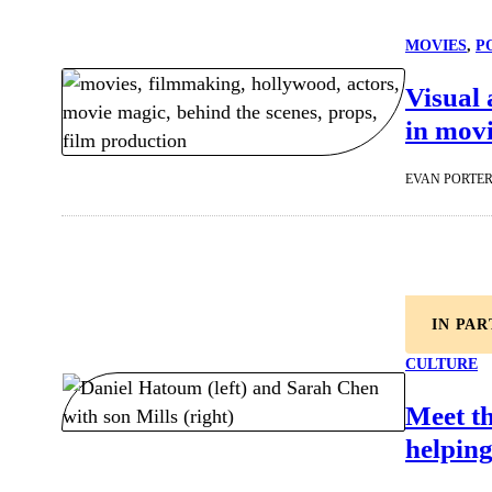
MOVIES
, 
P
Visual 
in movi
EVAN PORTE
IN PA
CULTURE
Meet t
helping