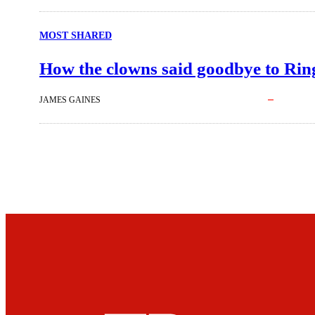
MOST SHARED
How the clowns said goodbye to Ring
JAMES GAINES