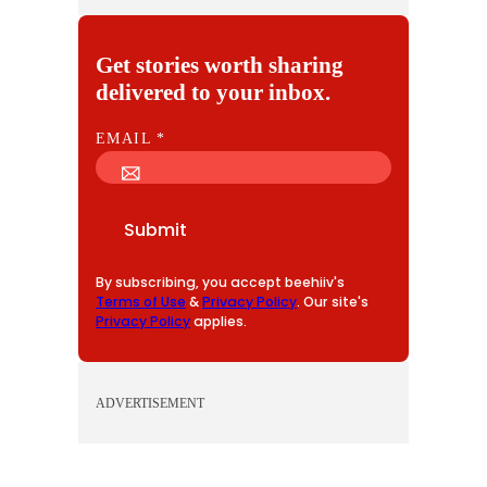
Get stories worth sharing
delivered to your inbox.
E
EMAIL
*
M
A
I
Submit
L
By subscribing, you accept beehiiv's
Terms of Use
&
Privacy Policy
. Our site's
Privacy Policy
applies.
ADVERTISEMENT