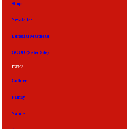
Shop
Newsletter
Editorial Masthead
GOOD (Sister Site)
TOPICS
Culture
Family
Nature