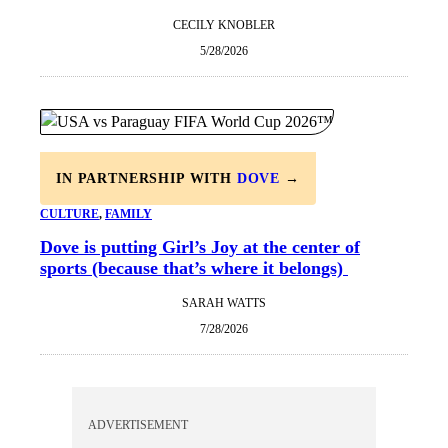
CECILY KNOBLER
5/28/2026
IN PARTNERSHIP WITH
DOVE
→
CULTURE
, 
FAMILY
Dove is putting Girl’s Joy at the center of
sports (because that’s where it belongs)
SARAH WATTS
7/28/2026
ADVERTISEMENT