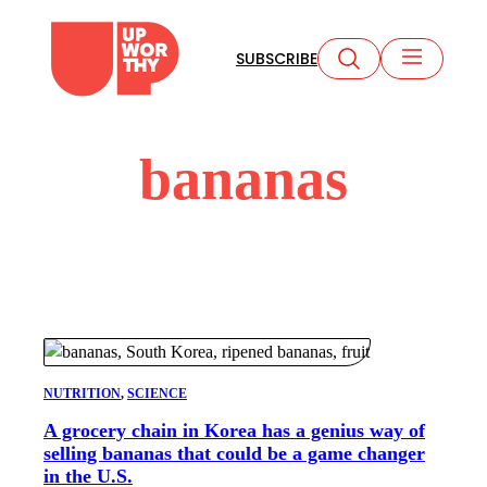
Skip
to
SUBSCRIBE
content
bananas
NUTRITION
, 
SCIENCE
A grocery chain in Korea has a genius way of
selling bananas that could be a game changer
in the U.S.