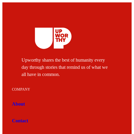
Upworthy shares the best of humanity every
day through stories that remind us of what we
all have in common.
COMPANY
About
Contact