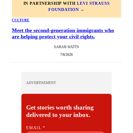
IN PARTNERSHIP WITH
LEVI STRAUSS
FOUNDATION
→
CULTURE
Meet the second-generation immigrants who
are helping protect your civil rights.
SARAH WATTS
7/8/2026
ADVERTISEMENT
Get stories worth sharing
delivered to your inbox.
E
EMAIL
*