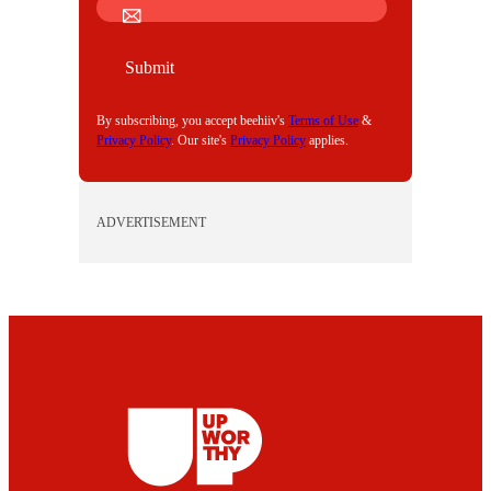
M
A
I
Submit
L
By subscribing, you accept beehiiv's
Terms of Use
&
Privacy Policy
. Our site's
Privacy Policy
applies.
ADVERTISEMENT