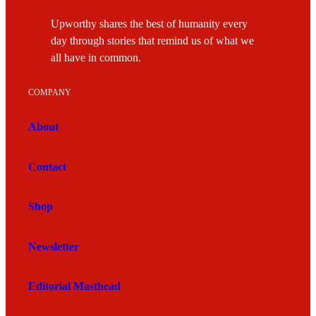
Upworthy shares the best of humanity every
day through stories that remind us of what we
all have in common.
COMPANY
About
Contact
Shop
Newsletter
Editorial Masthead