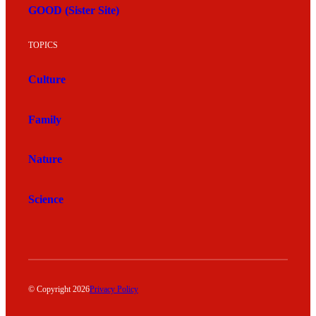
GOOD (Sister Site)
TOPICS
Culture
Family
Nature
Science
© Copyright 2026
Privacy Policy