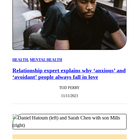
HEALTH
, 
MENTAL HEALTH
Relationship expert explains why ‘anxious’ and
‘avoidant’ people always fall in love
TOD PERRY
11/11/2023