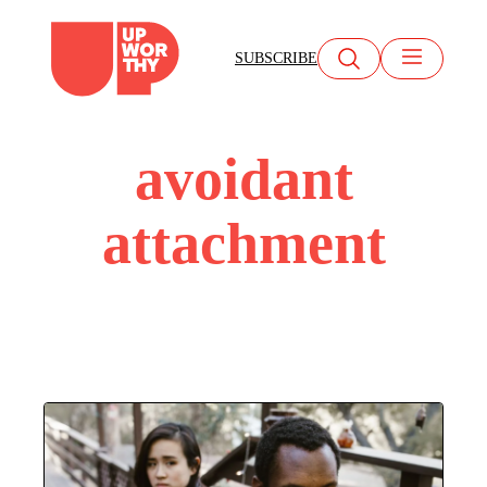
Skip
to
SUBSCRIBE
content
avoidant
attachment