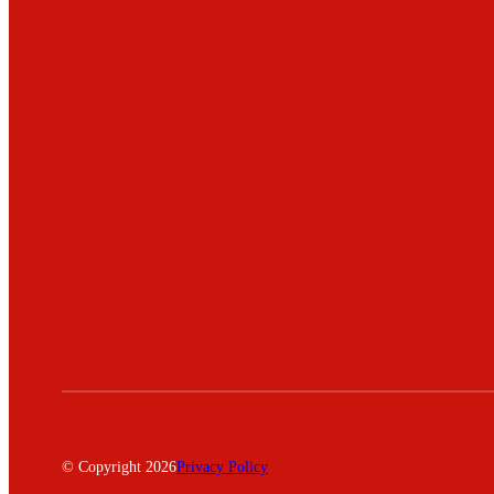
© Copyright 2026
Privacy Policy