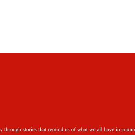
y through stories that remind us of what we all have in com