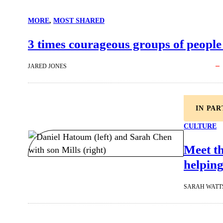
MORE
, 
MOST SHARED
3 times courageous groups of people
JARED JONES
IN PA
CULTURE
Meet t
helping
SARAH WATT