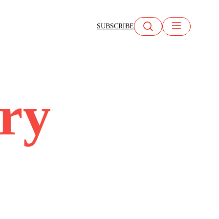
SUBSCRIBE
try