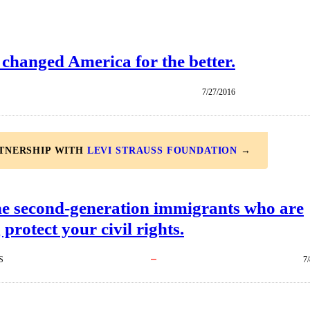
 changed America for the better.
7/27/2016
RTNERSHIP WITH
LEVI STRAUSS FOUNDATION
→
he second-generation immigrants who are
 protect your civil rights.
S
7