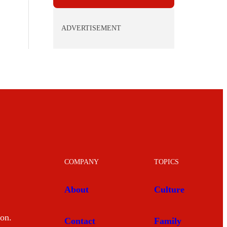
ADVERTISEMENT
COMPANY
TOPICS
About
Culture
mon.
Contact
Family