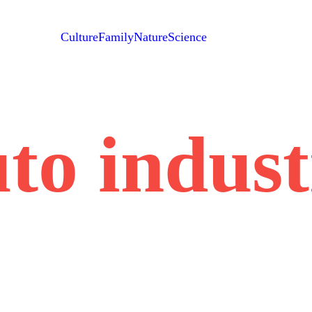
Culture
Family
Nature
Science
to indus