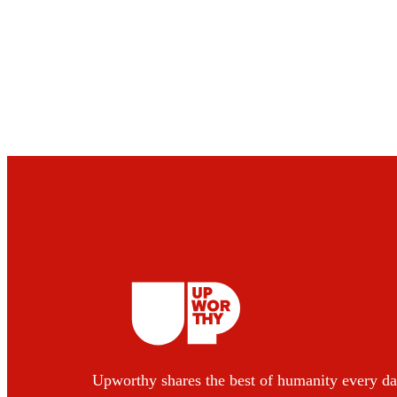
Upworthy shares the best of humanity every da