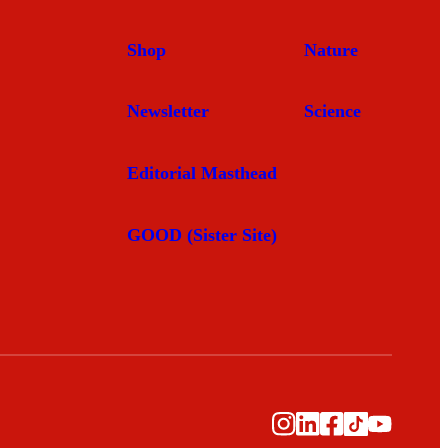
Shop
Nature
Newsletter
Science
Editorial Masthead
GOOD (Sister Site)
Instagram
LinkedIn
Facebook
TikTok
YouTub