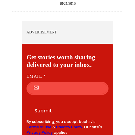
10/21/2016
ADVERTISEMENT
Get stories worth sharing
delivered to your inbox.
E
EMAIL
*
M
A
I
L
Submit
By subscribing, you accept beehiiv's
Terms of Use
&
Privacy Policy
. Our site's
Privacy Policy
applies.