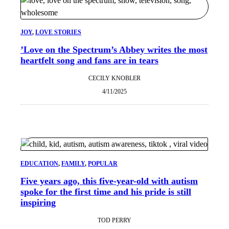
JOY
, 
LOVE STORIES
​’Love on the Spectrum’​s Abbey writes the most
heartfelt song and fans are in tears
CECILY KNOBLER
4/11/2025
EDUCATION
, 
FAMILY
, 
POPULAR
Five years ago, this five-year-old with autism
spoke for the first time and his pride is still
inspiring
TOD PERRY