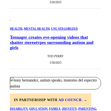
3/26/2025
HEALTH
, 
MENTAL HEALTH
, 
UNCATEGORIZED
Teenager creates eye-opening videos that
shatter stereotypes surrounding autism and
girls
TOD PERRY
1/30/2025
IN PARTNERSHIP WITH
AD COUNCIL
→
DISABILITY
, 
EDUCATION
, 
FAMILY
, 
IDENTITY
, 
PARENTING
, 