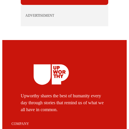
ADVERTISEMENT
Upworthy shares the best of humanity every
day through stories that remind us of what we
all have in common.
COMPANY