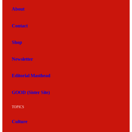
About
Contact
Shop
Newsletter
Editorial Masthead
GOOD (Sister Site)
TOPICS
Culture