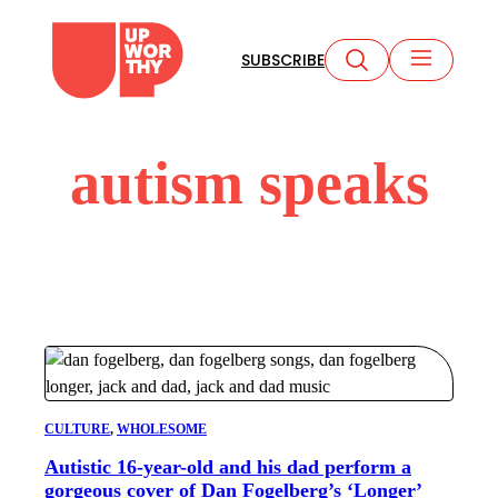
Skip
to
SUBSCRIBE
content
autism speaks
CULTURE
, 
WHOLESOME
Autistic 16-year-old and his dad perform a
gorgeous cover of Dan Fogelberg’s ‘Longer’