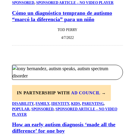
SPONSORED
, 
SPONSORED ARTICLE – NO VIDEO PLAYER
Cómo un diagnóstico temprano de autismo
“marcó la diferencia” para un niño
TOD PERRY
4/7/2022
IN PARTNERSHIP WITH
AD COUNCIL
→
DISABILITY
, 
FAMILY
, 
IDENTITY
, 
KIDS
, 
PARENTING
, 
POPULAR
, 
SPONSORED
, 
SPONSORED ARTICLE – NO VIDEO
PLAYER
How an early autism diagnosis ‘made all the
difference’ for one boy