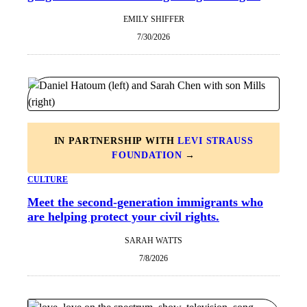
EMILY SHIFFER
7/30/2026
IN PARTNERSHIP WITH
LEVI STRAUSS
FOUNDATION
→
CULTURE
Meet the second-generation immigrants who
are helping protect your civil rights.
SARAH WATTS
7/8/2026