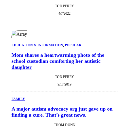
TOD PERRY
4/7/2022
EDUCATION & INFORMATION
, 
POPULAR
Mom shares a heartwarming photo of the
school custodian comforting her autistic
daughter
TOD PERRY
9/17/2019
FAMILY
A major autism advocacy org just gave up on
finding a cure. That’s great news.
THOM DUNN