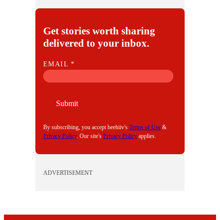
Get stories worth sharing
delivered to your inbox.
E
EMAIL
*
M
A
I
Submit
L
By subscribing, you accept beehiiv's
Terms of Use
&
Privacy Policy
. Our site's
Privacy Policy
applies.
ADVERTISEMENT