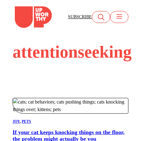
Skip
to
SUBSCRIBE
content
attentionseeking
JOY
, 
PETS
If your cat keeps knocking things on the floor,
the problem might actually be you