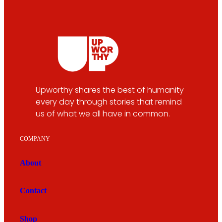
Upworthy shares the best of humanity
every day through stories that remind
us of what we all have in common.
COMPANY
About
Contact
Shop