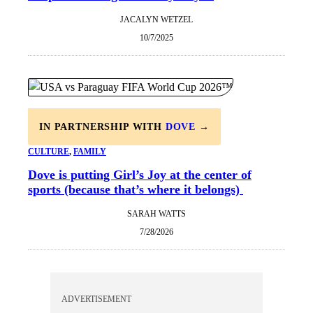
JACALYN WETZEL
10/7/2025
IN PARTNERSHIP WITH
DOVE
→
CULTURE
, 
FAMILY
Dove is putting Girl’s Joy at the center of
sports (because that’s where it belongs)
SARAH WATTS
7/28/2026
ADVERTISEMENT