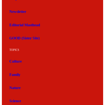
Newsletter
Editorial Masthead
GOOD (Sister Site)
TOPICS
Culture
Family
Nature
Science