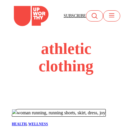
Skip
to
SUBSCRIBE
content
athletic
clothing
HEALTH
, 
WELLNESS