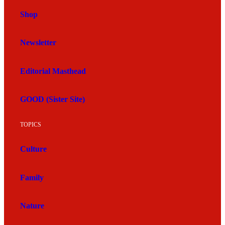
Shop
Newsletter
Editorial Masthead
GOOD (Sister Site)
TOPICS
Culture
Family
Nature