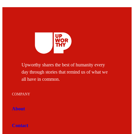
Upworthy shares the best of humanity every
day through stories that remind us of what we
all have in common.
COMPANY
About
Contact