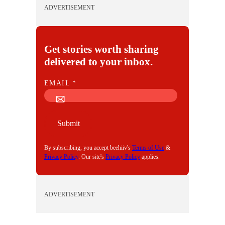
ADVERTISEMENT
Get stories worth sharing
delivered to your inbox.
E
EMAIL
*
M
A
I
Submit
L
By subscribing, you accept beehiiv's
Terms of Use
&
Privacy Policy
. Our site's
Privacy Policy
applies.
ADVERTISEMENT