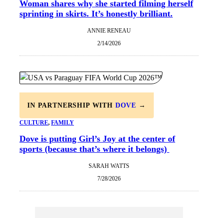
Woman shares why she started filming herself
sprinting in skirts. It’s honestly brilliant.
ANNIE RENEAU
2/14/2026
IN PARTNERSHIP WITH
DOVE
→
CULTURE
, 
FAMILY
Dove is putting Girl’s Joy at the center of
sports (because that’s where it belongs)
SARAH WATTS
7/28/2026