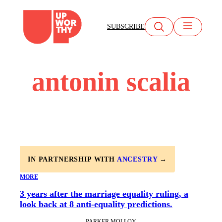
Skip
to
SUBSCRIBE
content
antonin scalia
IN PARTNERSHIP WITH
ANCESTRY
→
MORE
3 years after the marriage equality ruling, a
look back at 8 anti-equality predictions.
PARKER MOLLOY