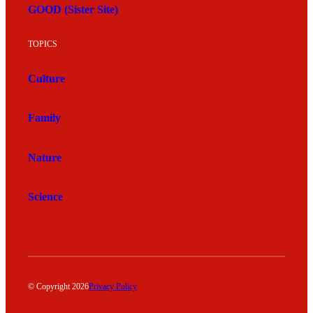
GOOD (Sister Site)
TOPICS
Culture
Family
Nature
Science
© Copyright 2026
Privacy Policy