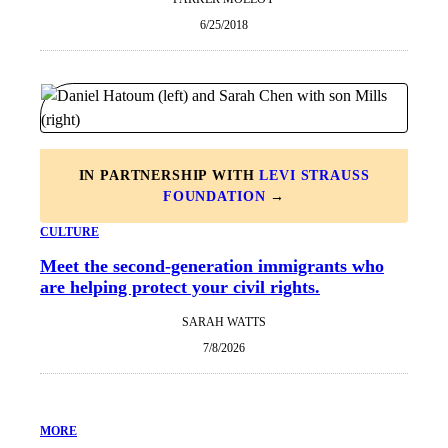
6/25/2018
IN PARTNERSHIP WITH
LEVI STRAUSS
FOUNDATION
→
CULTURE
Meet the second-generation immigrants who
are helping protect your civil rights.
SARAH WATTS
7/8/2026
MORE