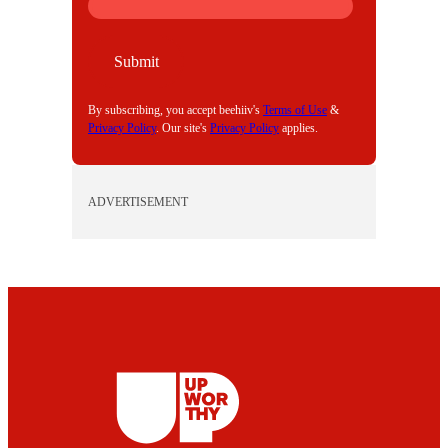
M
A
I
Submit
L
By subscribing, you accept beehiiv's
Terms of Use
&
Privacy Policy
. Our site's
Privacy Policy
applies.
ADVERTISEMENT