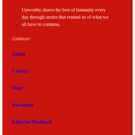
Upworthy shares the best of humanity every
day through stories that remind us of what we
all have in common.
COMPANY
About
Contact
Shop
Newsletter
Editorial Masthead