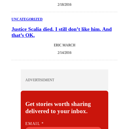
2/18/2016
UNCATEGORIZED
Justice Scalia died. I still don’t like him. And
that’s OK.
ERIC MARCH
2/14/2016
ADVERTISEMENT
Get stories worth sharing
delivered to your inbox.
E
EMAIL
*