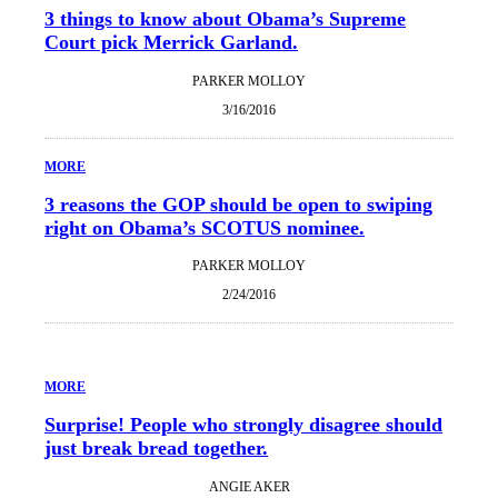
3 things to know about Obama’s Supreme
Court pick Merrick Garland.
PARKER MOLLOY
3/16/2016
MORE
3 reasons the GOP should be open to swiping
right on Obama’s SCOTUS nominee.
PARKER MOLLOY
2/24/2016
MORE
Surprise! People who strongly disagree should
just break bread together.
ANGIE AKER