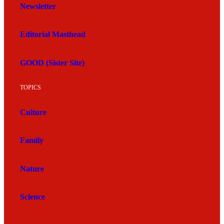
Newsletter
Editorial Masthead
GOOD (Sister Site)
TOPICS
Culture
Family
Nature
Science