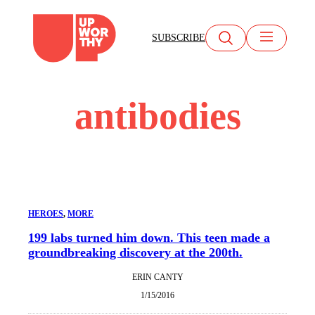
Skip
to
SUBSCRIBE
content
antibodies
HEROES
, 
MORE
199 labs turned him down. This teen made a
groundbreaking discovery at the 200th.
ERIN CANTY
1/15/2016