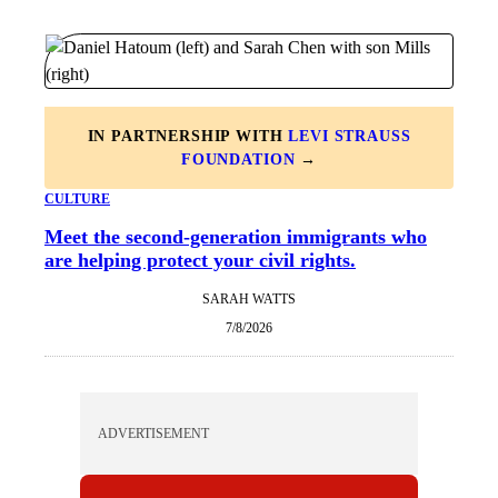
IN PARTNERSHIP WITH
LEVI STRAUSS
FOUNDATION
→
CULTURE
Meet the second-generation immigrants who
are helping protect your civil rights.
SARAH WATTS
7/8/2026
ADVERTISEMENT