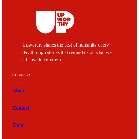
Upworthy shares the best of humanity every
day through stories that remind us of what we
all have in common.
COMPANY
About
Contact
Shop