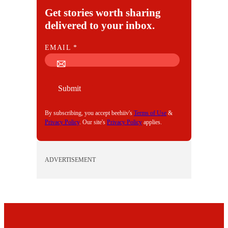
Get stories worth sharing
delivered to your inbox.
E
EMAIL
*
M
A
I
Submit
L
By subscribing, you accept beehiiv's
Terms of Use
&
Privacy Policy
. Our site's
Privacy Policy
applies.
ADVERTISEMENT