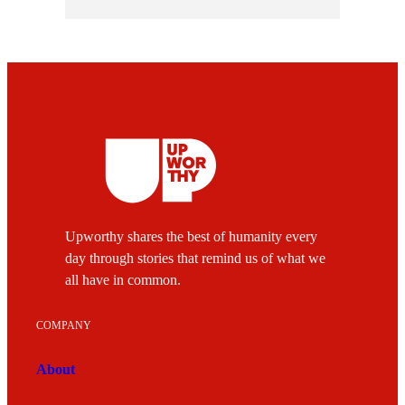
Upworthy shares the best of humanity every
day through stories that remind us of what we
all have in common.
COMPANY
About