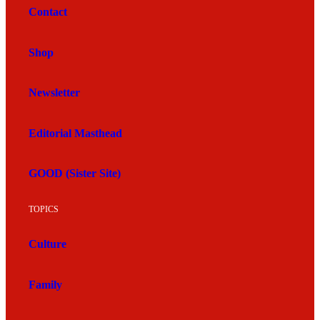
Contact
Shop
Newsletter
Editorial Masthead
GOOD (Sister Site)
TOPICS
Culture
Family