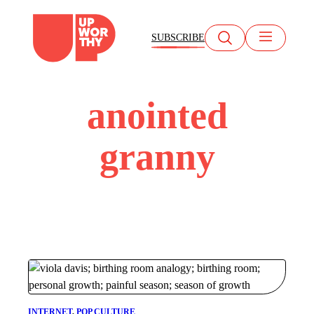
Skip
to
SUBSCRIBE
content
anointed
granny
INTERNET
, 
POP CULTURE