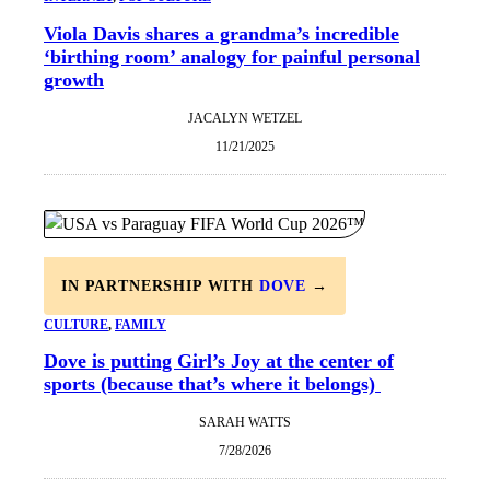
Viola Davis shares a grandma’s incredible
‘birthing room’ analogy for painful personal
growth
JACALYN WETZEL
11/21/2025
IN PARTNERSHIP WITH
DOVE
→
CULTURE
, 
FAMILY
Dove is putting Girl’s Joy at the center of
sports (because that’s where it belongs)
SARAH WATTS
7/28/2026