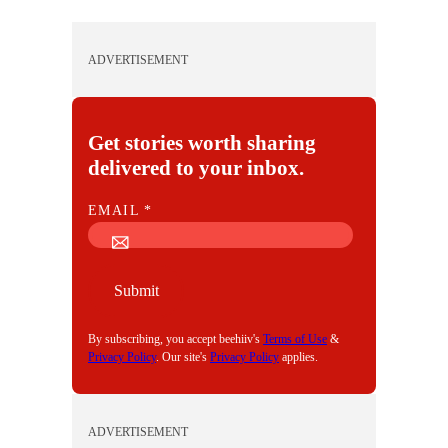
ADVERTISEMENT
Get stories worth sharing
delivered to your inbox.
E
EMAIL
*
M
A
I
Submit
L
By subscribing, you accept beehiiv's
Terms of Use
&
Privacy Policy
. Our site's
Privacy Policy
applies.
ADVERTISEMENT