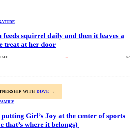
NATURE
eeds squirrel daily and then it leaves a
e treat at her door
TAFF
7/2
RTNERSHIP WITH
DOVE
→
FAMILY
 putting Girl’s Joy at the center of sports
e that’s where it belongs)