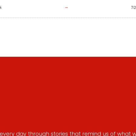
S
7/2
very day through stories that remind us of what we