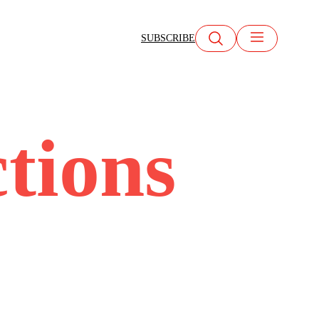
SUBSCRIBE
tions