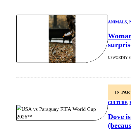
ANIMALS
, 
Woman f
surpris
UPWORTHY S
IN PA
CULTURE
, 
Dove is
(becaus