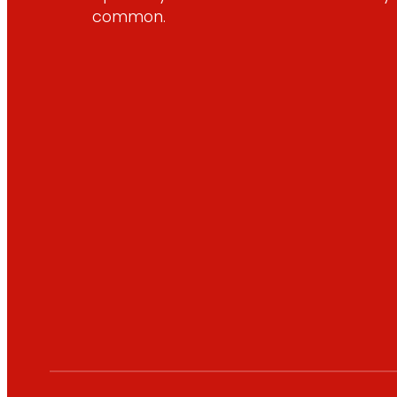
common.