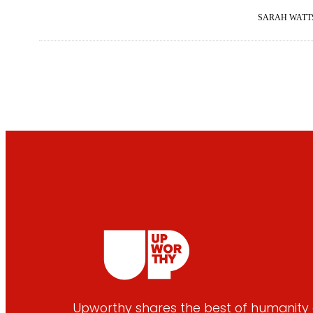
SARAH WATT
Upworthy shares the best of humanity e