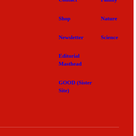
Shop
Nature
Newsletter
Science
Editorial
Masthead
GOOD (Sister
Site)