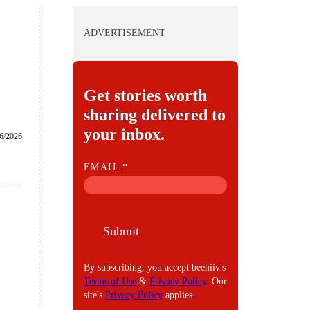
ADVERTISEMENT
Get stories worth
sharing delivered to
your inbox.
6/2026
E
EMAIL
*
M
A
I
Submit
L
By subscribing, you accept beehiiv's
Terms of Use
&
Privacy Policy
. Our
site's
Privacy Policy
applies.