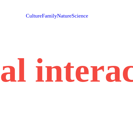
Culture
Family
Nature
Science
al interac