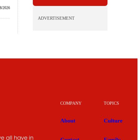
8/2026
ADVERTISEMENT
COMPANY
TOPICS
About
Culture
 all have in
Contact
Family