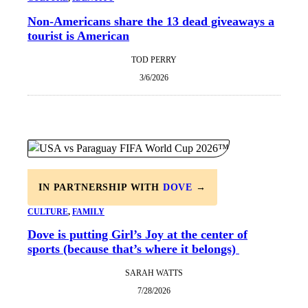
Non-Americans share the 13 dead giveaways a
tourist is American
TOD PERRY
3/6/2026
IN PARTNERSHIP WITH
DOVE
→
CULTURE
, 
FAMILY
Dove is putting Girl’s Joy at the center of
sports (because that’s where it belongs)
SARAH WATTS
7/28/2026