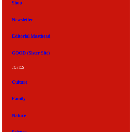
Shop
Newsletter
Editorial Masthead
GOOD (Sister Site)
TOPICS
Culture
Family
Nature
Science