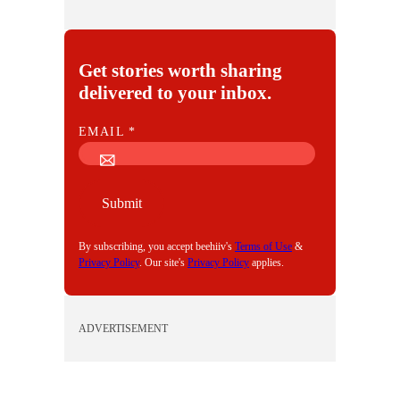
Get stories worth sharing
delivered to your inbox.
E
EMAIL
*
M
A
I
Submit
L
By subscribing, you accept beehiiv's
Terms of Use
&
Privacy Policy
. Our site's
Privacy Policy
applies.
ADVERTISEMENT