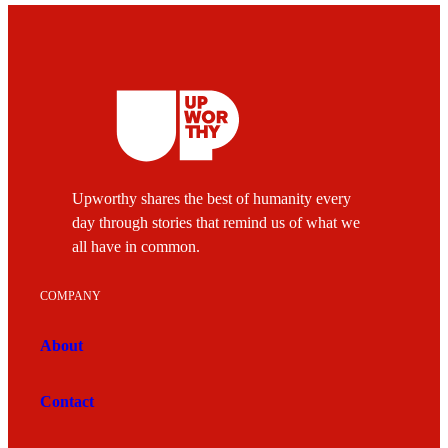
Upworthy shares the best of humanity every
day through stories that remind us of what we
all have in common.
COMPANY
About
Contact