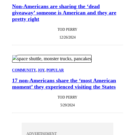
Non-Americans are sharing the ‘dead
giveaway’ someone is American and they are
pretty right
TOD PERRY
12/26/2024
COMMUNITY
, 
JOY
, 
POPULAR
17 non-Americans share the ‘most American
moment’ they experienced visiting the States
TOD PERRY
5/29/2024
ADVERTISEMENT