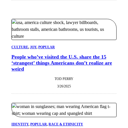
CULTURE
, 
JOY
, 
POPULAR
People who’ve visited the U.S. share the 15
‘strangest’ things Americans don’t realize are
weird
TOD PERRY
3/26/2025
IDENTITY
, 
POPULAR
, 
RACE & ETHNICITY