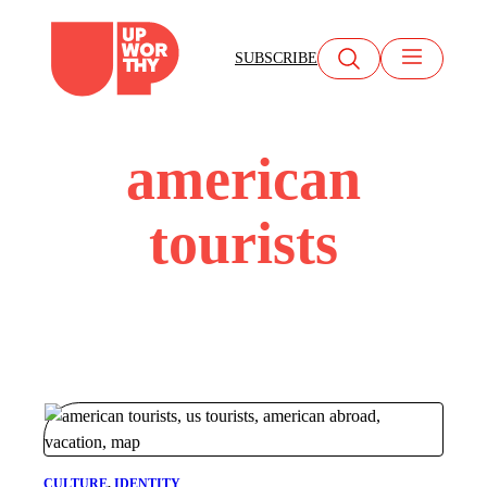
Skip
to
SUBSCRIBE
content
american
tourists
CULTURE
, 
IDENTITY