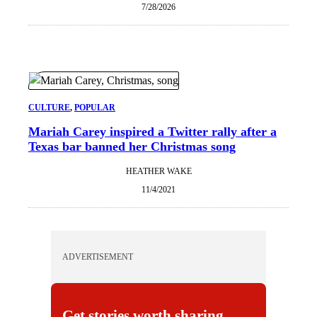
7/28/2026
CULTURE
, 
POPULAR
Mariah Carey inspired a Twitter rally after a
Texas bar banned her Christmas song
HEATHER WAKE
11/4/2021
ADVERTISEMENT
Get stories worth sharing