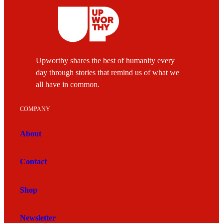
Upworthy shares the best of humanity every
day through stories that remind us of what we
all have in common.
COMPANY
About
Contact
Shop
Newsletter