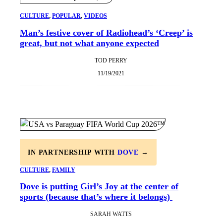
CULTURE
, 
POPULAR
, 
VIDEOS
Man’s festive cover of Radiohead’s ‘Creep’ is
great, but not what anyone expected
TOD PERRY
11/19/2021
IN PARTNERSHIP WITH
DOVE
→
CULTURE
, 
FAMILY
Dove is putting Girl’s Joy at the center of
sports (because that’s where it belongs)
SARAH WATTS