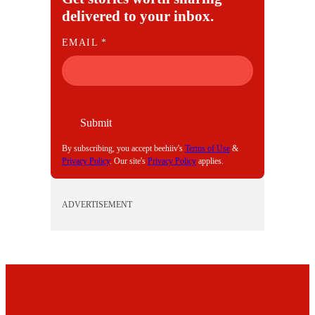
delivered to your inbox.
E
EMAIL
*
M
A
I
L
Submit
By subscribing, you accept beehiiv's
Terms of Use
&
Privacy Policy
. Our site's
Privacy Policy
applies.
ADVERTISEMENT