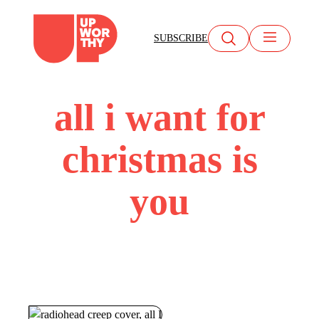
Skip
to
SUBSCRIBE
content
all i want for
christmas is
you