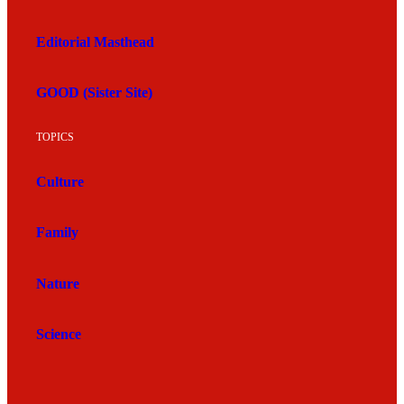
Editorial Masthead
GOOD (Sister Site)
TOPICS
Culture
Family
Nature
Science