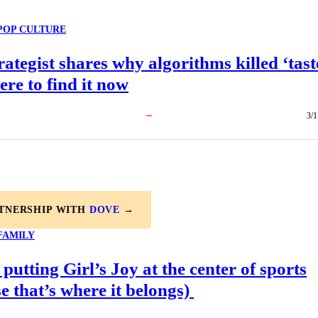
POP CULTURE
rategist shares why algorithms killed ‘tast
re to find it now
3/1
RTNERSHIP WITH
DOVE
→
FAMILY
 putting Girl’s Joy at the center of sports
e that’s where it belongs)