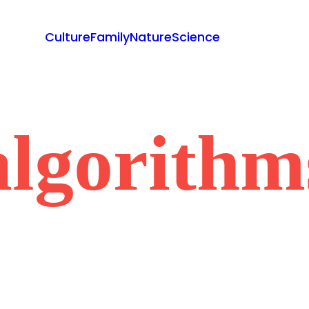
Culture
Family
Nature
Science
algorithm