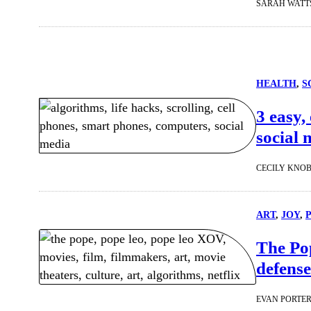
SARAH WATT
HEALTH
, 
S
3 easy,
social 
CECILY KNO
ART
, 
JOY
, 
The Pop
defense
EVAN PORTE