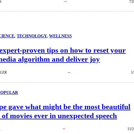
S
7/2
CIENCE
, 
TECHNOLOGY
, 
WELLNESS
 expert-proven tips on how to reset your
media algorithm and deliver joy
BLER
1
POPULAR
e gave what might be the most beautiful
 of movies ever in unexpected speech
R
11/2