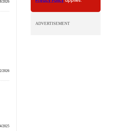
Privacy Policy
applies.
8/2026
ADVERTISEMENT
/2/2026
4/2025