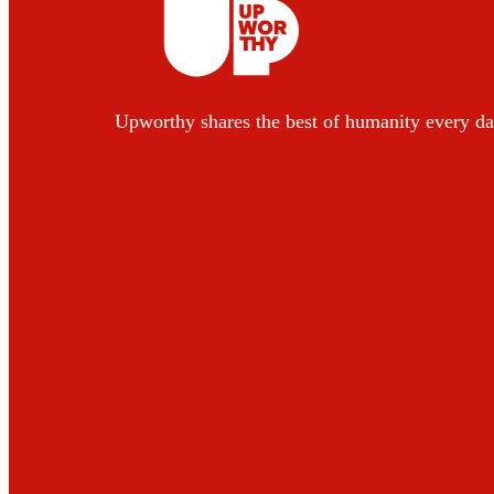
Upworthy shares the best of humanity every da