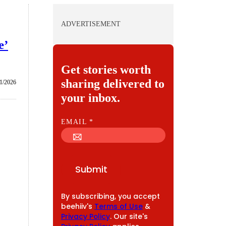
ADVERTISEMENT
e’
Get stories worth
sharing delivered to
1/2026
your inbox.
E
EMAIL
*
M
A
I
Submit
L
By subscribing, you accept
beehiiv's
Terms of Use
&
Privacy Policy
. Our site's