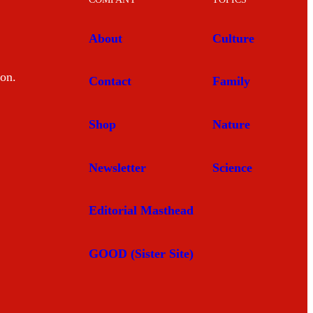
About
Culture
mon.
Contact
Family
Shop
Nature
Newsletter
Science
Editorial Masthead
GOOD (Sister Site)