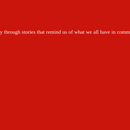
y through stories that remind us of what we all have in com