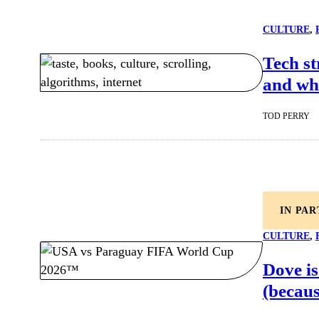
CULTURE
, 
Tech st
and whe
TOD PERRY
IN PA
CULTURE
, 
Dove is
(becaus