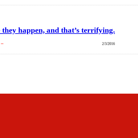
 they happen, and that’s terrifying.
2/3/2016