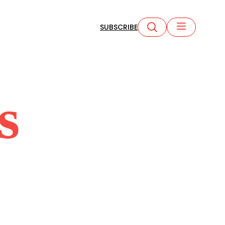
SUBSCRIBE
s