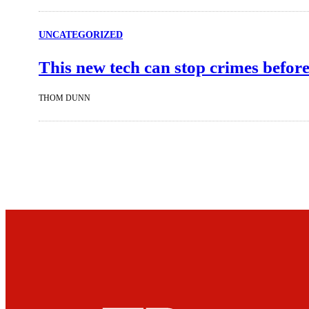
UNCATEGORIZED
This new tech can stop crimes before
THOM DUNN