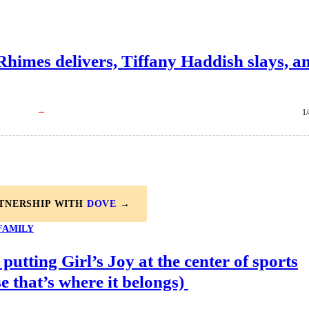
himes delivers, Tiffany Haddish slays, a
1
RTNERSHIP WITH
DOVE
→
FAMILY
 putting Girl’s Joy at the center of sports
e that’s where it belongs)