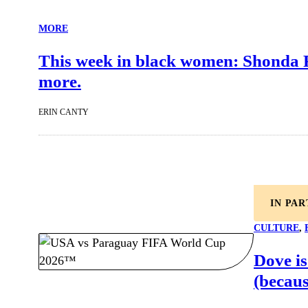
MORE
This week in black women: Shonda R
more.
ERIN CANTY
IN PA
CULTURE
, 
Dove is
(becaus