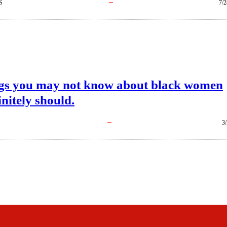
S
7/2
ngs you may not know about black women
initely should.
3