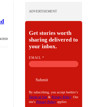
ADVERTISEMENT
nd
Get stories worth
sharing delivered to
/4/2018
your inbox.
E
EMAIL
*
M
A
I
Submit
L
By subscribing, you accept beehiiv's
Terms of Use
&
Privacy Policy
. Our
site's
Privacy Policy
applies.