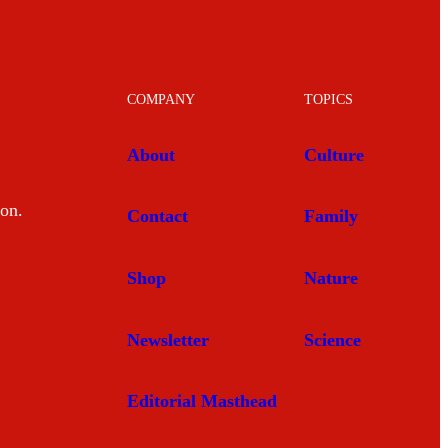
COMPANY
TOPICS
About
Culture
mon.
Contact
Family
Shop
Nature
Newsletter
Science
Editorial Masthead