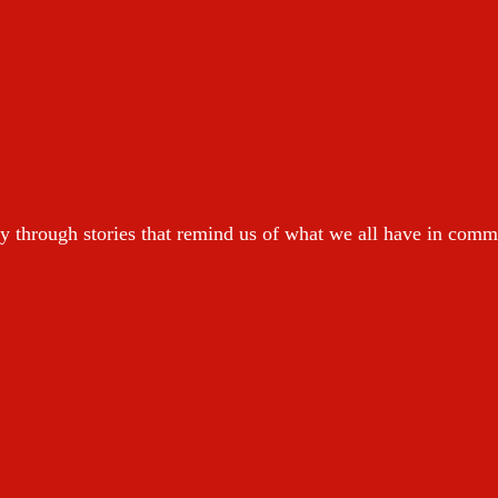
y through stories that remind us of what we all have in com