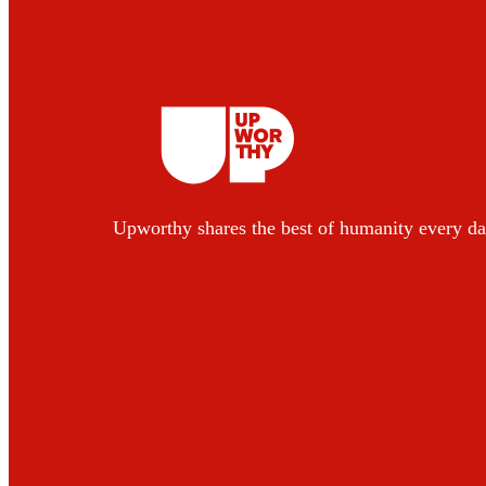
Upworthy shares the best of humanity every da