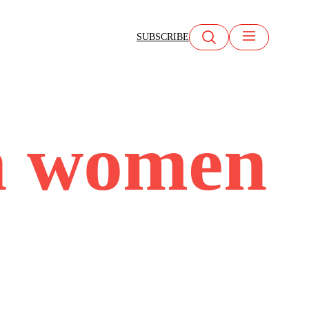
SUBSCRIBE
n women