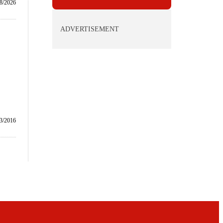
8/2026
ADVERTISEMENT
/3/2016