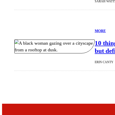
SARAH WATT
MORE
10 thi
but def
ERIN CANTY