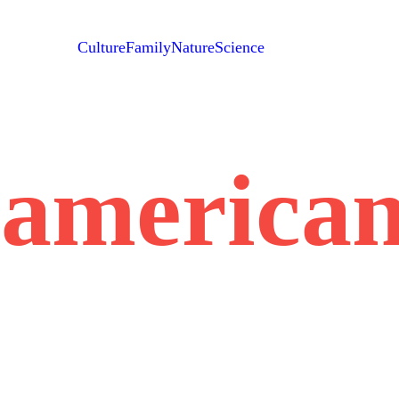
Culture
Family
Nature
Science
n-america