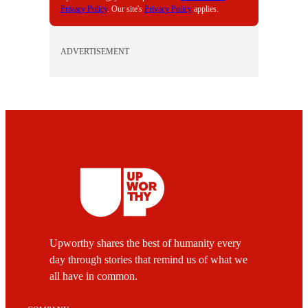
Privacy Policy
. Our site's
Privacy Policy
applies.
ADVERTISEMENT
Upworthy shares the best of humanity every
day through stories that remind us of what we
all have in common.