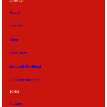
COMPANY
About
Contact
Shop
Newsletter
Editorial Masthead
GOOD (Sister Site)
TOPICS
Culture