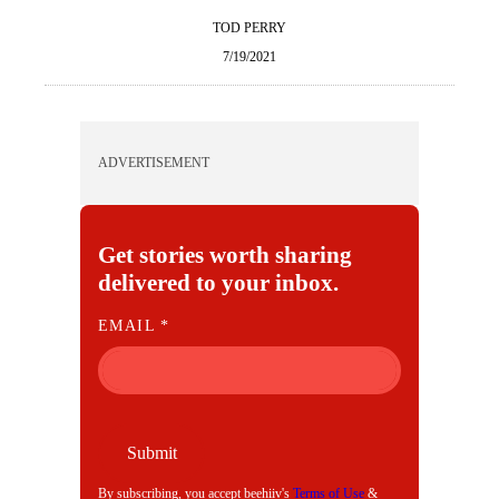
TOD PERRY
7/19/2021
ADVERTISEMENT
Get stories worth sharing
delivered to your inbox.
E
EMAIL
*
M
A
I
L
Submit
By subscribing, you accept beehiiv's
Terms of Use
&