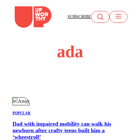
Skip
to
SUBSCRIBE
content
ada
POPULAR
Dad with impaired mobility can walk his
newborn after crafty teens built him a
‘wheestroll’