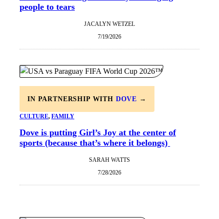
people to tears
JACALYN WETZEL
7/19/2026
IN PARTNERSHIP WITH
DOVE
→
CULTURE
, 
FAMILY
Dove is putting Girl’s Joy at the center of
sports (because that’s where it belongs)
SARAH WATTS
7/28/2026