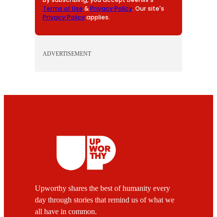
Terms of Use
&
Privacy Policy
. Our site's
Privacy Policy
applies.
ADVERTISEMENT
Upworthy shares the best of humanity every
day through stories that remind us of what we
all have in common.