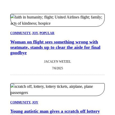
COMMUNITY
, 
JOY
, 
POPULAR
Woman on flight sees something wrong with
seatmate, stands up to clear the aisle for final
goodbye
JACALYN WETZEL
7/6/2025
COMMUNITY
, 
JOY
Young autistic man gives a scratch off lottery