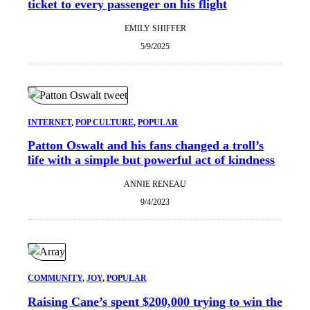
ticket to every passenger on his flight
EMILY SHIFFER
5/9/2025
INTERNET
, 
POP CULTURE
, 
POPULAR
Patton Oswalt and his fans changed a troll’s
life with a simple but powerful act of kindness
ANNIE RENEAU
9/4/2023
COMMUNITY
, 
JOY
, 
POPULAR
Raising Cane’s spent $200,000 trying to win the