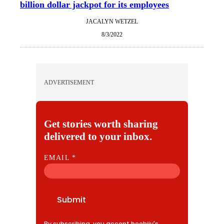
billion dollar jackpot for its employees
JACALYN WETZEL
8/3/2022
ADVERTISEMENT
Get stories worth sharing
delivered to your inbox.
E
EMAIL
*
M
A
I
Submit
L
By subscribing, you accept beehiiv's