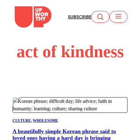
Skip
to
SUBSCRIBE
content
act of kindness
CULTURE
, 
WHOLESOME
A beautifully simple Korean phrase said to
loved ones having a hard day is bringing