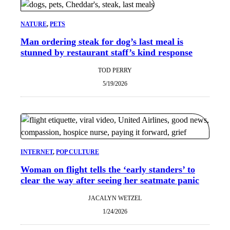
NATURE
, 
PETS
Man ordering steak for dog’s last meal is
stunned by restaurant staff’s kind response
TOD PERRY
5/19/2026
INTERNET
, 
POP CULTURE
Woman on flight tells the ‘early standers’ to
clear the way after seeing her seatmate panic
JACALYN WETZEL
1/24/2026