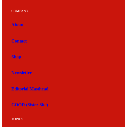
COMPANY
About
Contact
Shop
Newsletter
Editorial Masthead
GOOD (Sister Site)
TOPICS