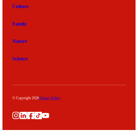
Culture
Family
Nature
Science
© Copyright 2026
Privacy Policy
Instagram
LinkedIn
Facebook
TikTok
YouTube