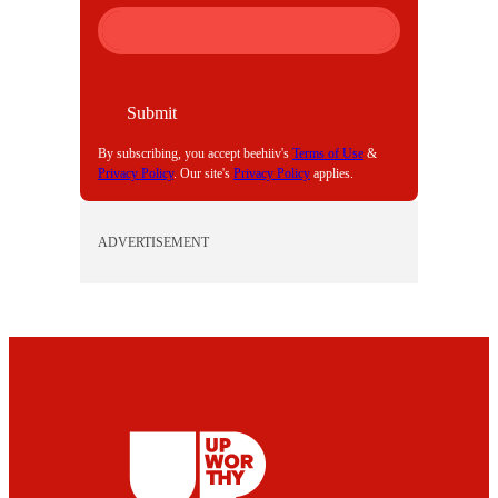
M
A
I
L
Submit
By subscribing, you accept beehiiv's
Terms of Use
&
Privacy Policy
. Our site's
Privacy Policy
applies.
ADVERTISEMENT