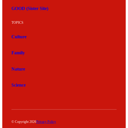
GOOD (Sister Site)
TOPICS
Culture
Family
Nature
Science
© Copyright 2026
Privacy Policy