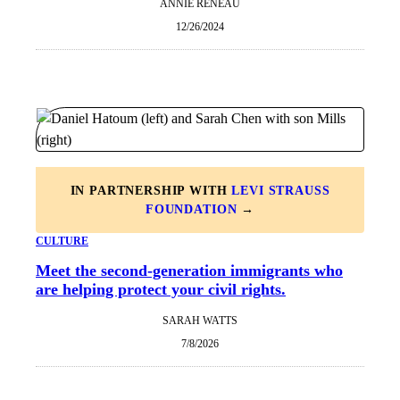
ANNIE RENEAU
12/26/2024
IN PARTNERSHIP WITH
LEVI STRAUSS
FOUNDATION
→
CULTURE
Meet the second-generation immigrants who
are helping protect your civil rights.
SARAH WATTS
7/8/2026