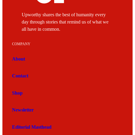
Upworthy shares the best of humanity every
day through stories that remind us of what we
all have in common.
COMPANY
About
Contact
Shop
Newsletter
Editorial Masthead