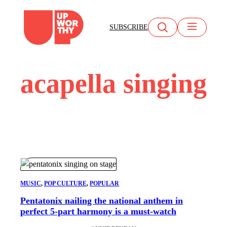
Skip
to
SUBSCRIBE
content
acapella singing
MUSIC
, 
POP CULTURE
, 
POPULAR
Pentatonix nailing the national anthem in
perfect 5-part harmony is a must-watch