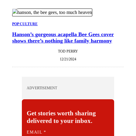
POP CULTURE
Hanson’s gorgeous acapella Bee Gees cover
shows there’s nothing like family harmony
TOD PERRY
12/21/2024
ADVERTISEMENT
Get stories worth sharing
delivered to your inbox.
E
EMAIL
*