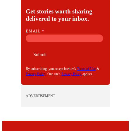
Get stories worth sharing
delivered to your inbox.
E
EMAIL
*
M
A
I
Submit
L
By subscribing, you accept beehiiv's
Terms of Use
&
Privacy Policy
. Our site's
Privacy Policy
applies.
ADVERTISEMENT