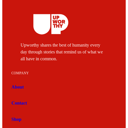
Upworthy shares the best of humanity every
day through stories that remind us of what we
all have in common.
COMPANY
About
Contact
Shop