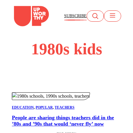
Skip
to
SUBSCRIBE
content
1980s kids
EDUCATION
, 
POPULAR
, 
TEACHERS
People are sharing things teachers did in the
’80s and ’90s that would ‘never fly’ now