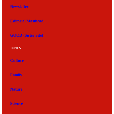
Newsletter
Editorial Masthead
GOOD (Sister Site)
TOPICS
Culture
Family
Nature
Science