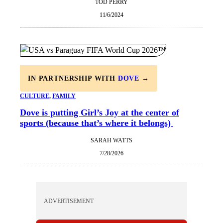
TOD PERRY
11/6/2024
IN PARTNERSHIP WITH
DOVE
→
CULTURE
, 
FAMILY
Dove is putting Girl’s Joy at the center of
sports (because that’s where it belongs)
SARAH WATTS
7/28/2026
ADVERTISEMENT