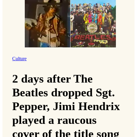
Culture
2 days after The
Beatles dropped Sgt.
Pepper, Jimi Hendrix
played a raucous
cover of the title song