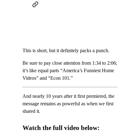
This is short, but it definitely packs a punch.
Be sure to pay close attention from 1:34 to 2:06;
it’s like equal parts “America’s Funniest Home
Videos” and “Econ 101.”
And nearly 10 years after it first premiered, the
message remains as powerful as when we first
shared it.
Watch the full video below: