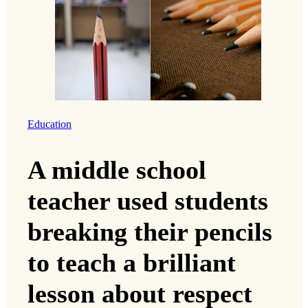
Education
A middle school
teacher used students
breaking their pencils
to teach a brilliant
lesson about respect