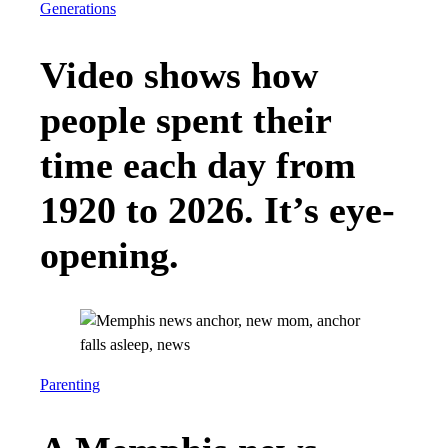
Generations
Video shows how
people spent their
time each day from
1920 to 2026. It’s eye-
opening.
Parenting