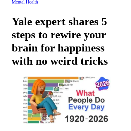
Mental Health
Yale expert shares 5
steps to rewire your
brain for happiness
with no weird tricks