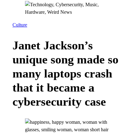
Culture
Janet Jackson’s
unique song made so
many laptops crash
that it became a
cybersecurity case