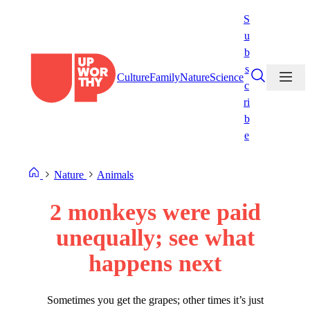
Skip
S
to
u
content
b
s
Culture
Family
Nature
Science
c
ri
b
e
Nature
Animals
2 monkeys were paid
unequally; see what
happens next
Sometimes you get the grapes; other times it’s just