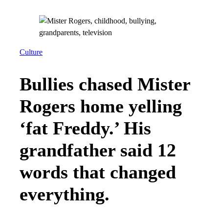
Culture
Bullies chased Mister
Rogers home yelling
‘fat Freddy.’ His
grandfather said 12
words that changed
everything.