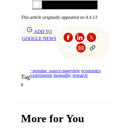
This article originally appeared on 4.4.13
ADD TO
GOOGLE NEWS
~popular_source-pageview
economics
experiments
inequality
research
Tag
s
More for You