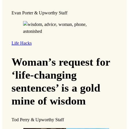
Evan Porter & Upworthy Staff
Life Hacks
Woman’s request for
‘life-changing
sentences’ is a gold
mine of wisdom
Tod Perry & Upworthy Staff