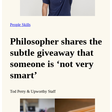
People Skills
Philosopher shares the
subtle giveaway that
someone is ‘not very
smart’
Tod Perry & Upworthy Staff