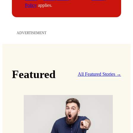
l
Policy
applies.
ADVERTISEMENT
Featured
All Featured Stories →