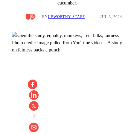
cucumber.
BY
UPWORTHY STAFF
JUL 3, 2024
Photo credit:
Image pulled from YouTube video.
–
A study
on fairness packs a punch.