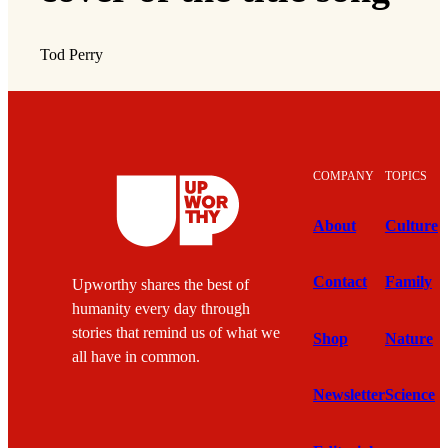
Tod Perry
COMPANY
TOPICS
About
Culture
Contact
Family
Upworthy shares the best of
humanity every day through
stories that remind us of what we
Shop
Nature
all have in common.
Newsletter
Science