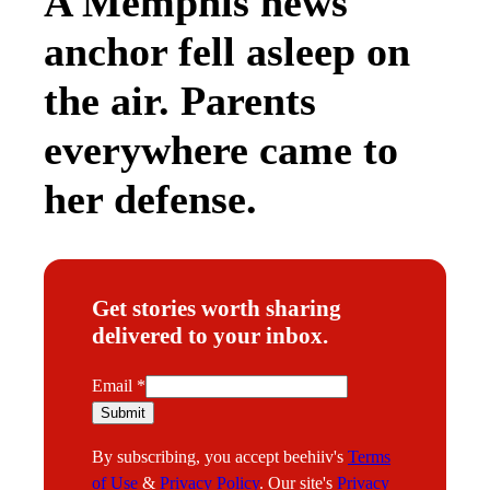
A Memphis news
anchor fell asleep on
the air. Parents
everywhere came to
her defense.
Get stories worth sharing
delivered to your inbox.
E
Email
*
m
Submit
a
By subscribing, you accept beehiiv's
Terms
i
of Use
&
Privacy Policy
. Our site's
Privacy