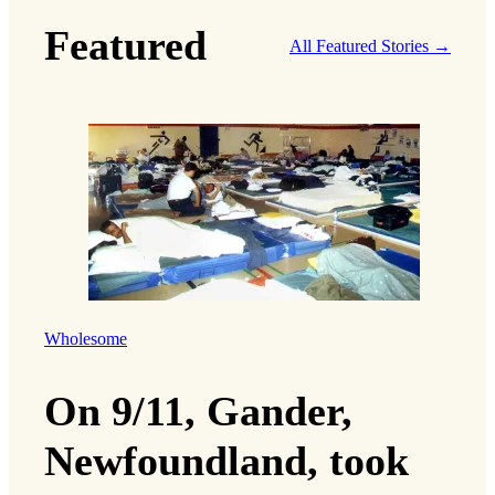
i
Featured
l
All Featured Stories →
Wholesome
On 9/11, Gander,
Newfoundland, took