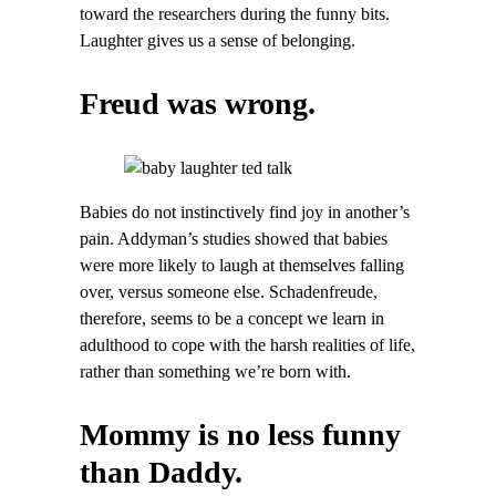
toward the researchers during the funny bits.
Laughter gives us a sense of belonging.
Freud was wrong.
Babies do not instinctively find joy in another’s
pain. Addyman’s studies showed that babies
were more likely to laugh at themselves falling
over, versus someone else. Schadenfreude,
therefore, seems to be a concept we learn in
adulthood to cope with the harsh realities of life,
rather than something we’re born with.
Mommy is no less funny
than Daddy.