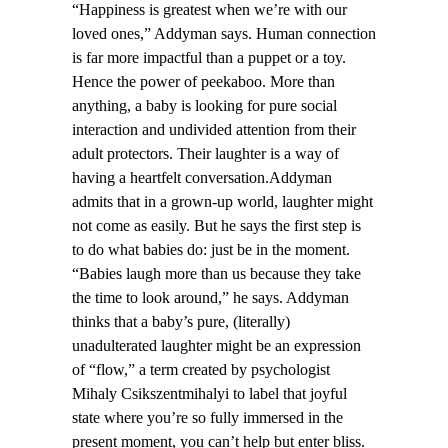
“Happiness is greatest when we’re with our
loved ones,” Addyman says. Human connection
is far more impactful than a puppet or a toy.
Hence the power of peekaboo. More than
anything, a baby is looking for pure social
interaction and undivided attention from their
adult protectors. Their laughter is a way of
having a heartfelt conversation.Addyman
admits that in a grown-up world, laughter might
not come as easily. But he says the first step is
to do what babies do: just be in the moment.
“Babies laugh more than us because they take
the time to look around,” he says. Addyman
thinks that a baby’s pure, (literally)
unadulterated laughter might be an expression
of “flow,” a term created by psychologist
Mihaly Csikszentmihalyi to label that joyful
state where you’re so fully immersed in the
present moment, you can’t help but enter bliss.