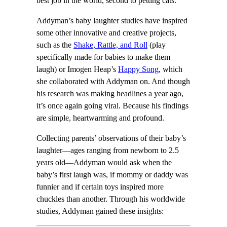
best job in the world, second to petting cats.
Addyman’s baby laughter studies have inspired
some other innovative and creative projects,
such as the
Shake, Rattle, and Roll
(play
specifically made for babies to make them
laugh) or Imogen Heap’s
Happy Song
, which
she collaborated with Addyman on. And though
his research was making headlines a year ago,
it’s once again going viral. Because his findings
are simple, heartwarming and profound.
Collecting parents’ observations of their baby’s
laughter—ages ranging from newborn to 2.5
years old—Addyman would ask when the
baby’s first laugh was, if mommy or daddy was
funnier and if certain toys inspired more
chuckles than another. Through his worldwide
studies, Addyman gained these insights: