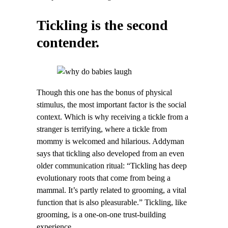
Tickling is the second
contender.
Though this one has the bonus of physical
stimulus, the most important factor is the social
context. Which is why receiving a tickle from a
stranger is terrifying, where a tickle from
mommy is welcomed and hilarious. Addyman
says that tickling also developed from an even
older communication ritual: “Tickling has deep
evolutionary roots that come from being a
mammal. It’s partly related to grooming, a vital
function that is also pleasurable.” Tickling, like
grooming, is a one-on-one trust-building
experience.