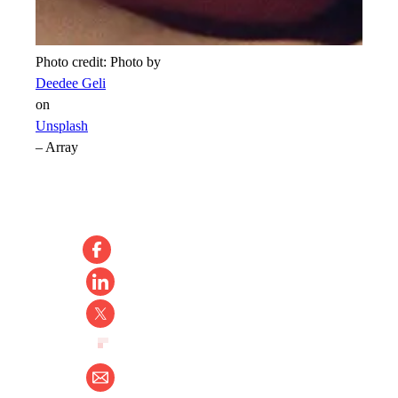
Photo credit:
Photo by
Deedee Geli
on
Unsplash
–
Array