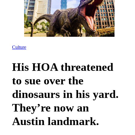
Culture
His HOA threatened
to sue over the
dinosaurs in his yard.
They’re now an
Austin landmark.