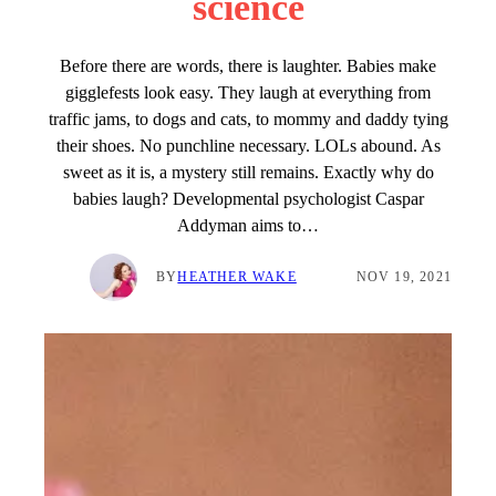
science
Before there are words, there is laughter. Babies make
gigglefests look easy. They laugh at everything from
traffic jams, to dogs and cats, to mommy and daddy tying
their shoes. No punchline necessary. LOLs abound. As
sweet as it is, a mystery still remains. Exactly why do
babies laugh? Developmental psychologist Caspar
Addyman aims to…
BY
HEATHER WAKE
NOV 19, 2021