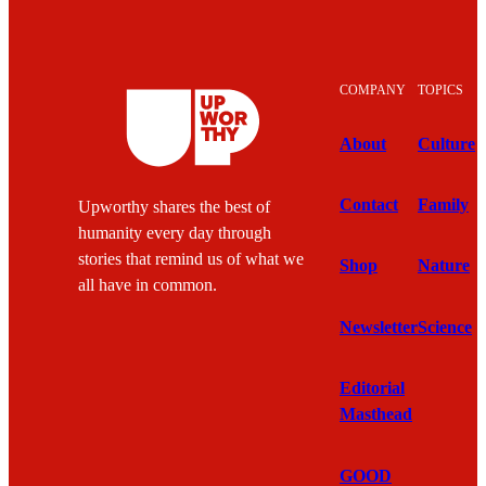
COMPANY
TOPICS
About
Culture
Contact
Family
Upworthy shares the best of
humanity every day through
stories that remind us of what we
Shop
Nature
all have in common.
Newsletter
Science
Editorial
Masthead
GOOD