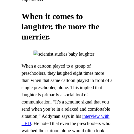
When it comes to
laughter, the more the
merrier.
When a cartoon played to a group of
preschoolers, they laughed eight times more
than when that same cartoon played in front of a
single preschooler, alone. This implied that
laughter is primarily a social tool of
communication. “It’s a genuine signal that you
send when you’re in a relaxed and comfortable
situation,” Addyman says in his
interview with
TED
. He noted that even the preschoolers who
watched the cartoon alone would often look