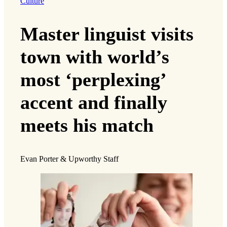
Culture
Master linguist visits
town with world’s
most ‘perplexing’
accent and finally
meets his match
Evan Porter & Upworthy Staff