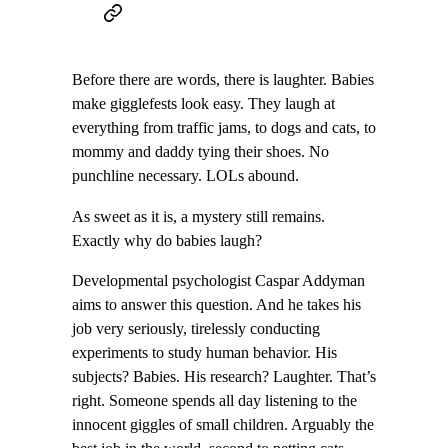
Before there are words, there is laughter. Babies
make gigglefests look easy. They laugh at
everything from traffic jams, to dogs and cats, to
mommy and daddy tying their shoes. No
punchline necessary. LOLs abound.
As sweet as it is, a mystery still remains.
Exactly why do babies laugh?
Developmental psychologist Caspar Addyman
aims to answer this question. And he takes his
job very seriously, tirelessly conducting
experiments to study human behavior. His
subjects? Babies. His research? Laughter. That’s
right. Someone spends all day listening to the
innocent giggles of small children. Arguably the