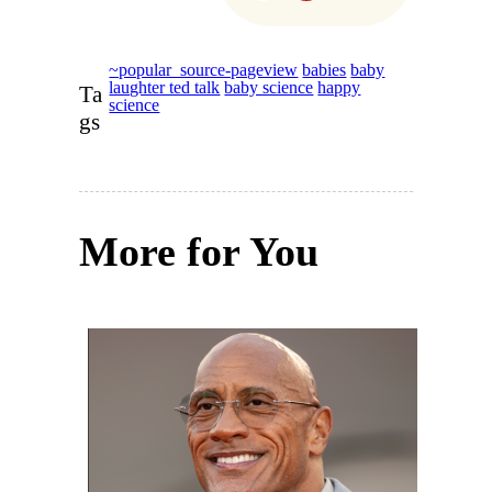
~popular_source-pageview
babies
baby
laughter ted talk
baby science
happy
Ta
science
gs
More for You