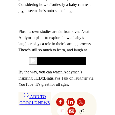
Considering how effortlessly a baby can reach
joy, it seems he’s onto something.
Plus his own studies are far from over. Next
Addyman plans to explore how a baby’s
laughter plays a role in their learning process.
There’s still so much to learn, and laugh at.
By the way, you can watch Addyman’s
inspiring TEDxBratislava Talk on laughter via
YouTube. It’s great for all ages.
ADD TO
GOOGLE NEWS