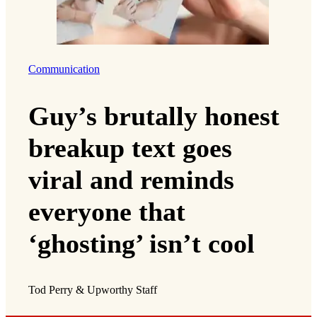
Communication
Guy’s brutally honest
breakup text goes
viral and reminds
everyone that
‘ghosting’ isn’t cool
Tod Perry & Upworthy Staff