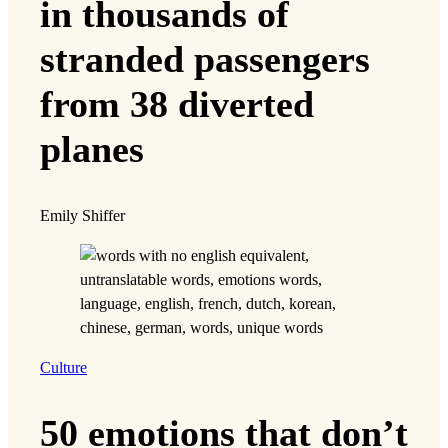
in thousands of
stranded passengers
from 38 diverted
planes
Emily Shiffer
Culture
50 emotions that don’t