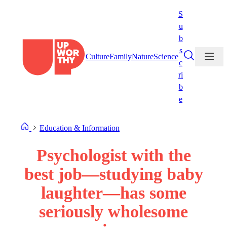
Skip
S
to
u
content
b
s
Culture
Family
Nature
Science
c
ri
b
e
Education & Information
Psychologist with the
best job—studying baby
laughter—has some
seriously wholesome