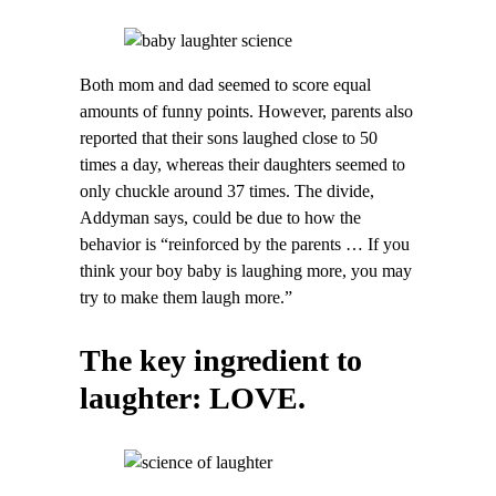
Both mom and dad seemed to score equal
amounts of funny points. However, parents also
reported that their sons laughed close to 50
times a day, whereas their daughters seemed to
only chuckle around 37 times. The divide,
Addyman says, could be due to how the
behavior is “reinforced by the parents … If you
think your boy baby is laughing more, you may
try to make them laugh more.”
The key ingredient to
laughter: LOVE.