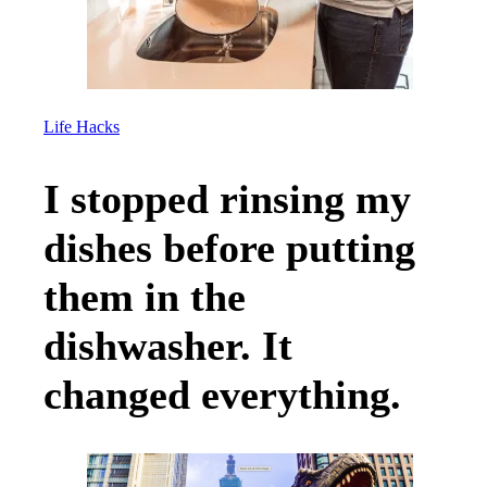
Life Hacks
I stopped rinsing my
dishes before putting
them in the
dishwasher. It
changed everything.