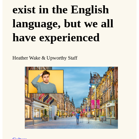
exist in the English
language, but we all
have experienced
Heather Wake & Upworthy Staff