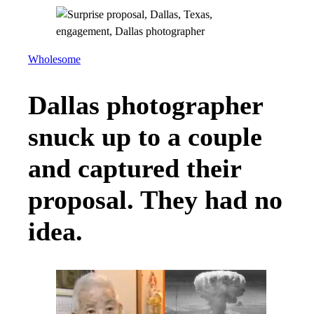
Wholesome
Dallas photographer
snuck up to a couple
and captured their
proposal. They had no
idea.