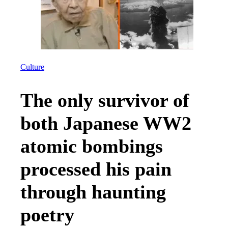
Culture
The only survivor of
both Japanese WW2
atomic bombings
processed his pain
through haunting
poetry