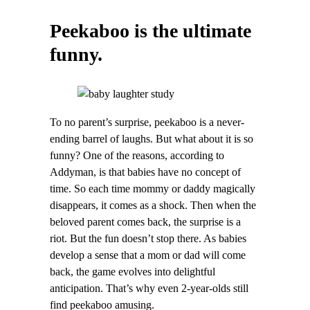
Peekaboo is the ultimate
funny.
To no parent’s surprise, peekaboo is a never-
ending barrel of laughs. But what about it is so
funny? One of the reasons, according to
Addyman, is that babies have no concept of
time. So each time mommy or daddy magically
disappears, it comes as a shock. Then when the
beloved parent comes back, the surprise is a
riot. But the fun doesn’t stop there. As babies
develop a sense that a mom or dad will come
back, the game evolves into delightful
anticipation. That’s why even 2-year-olds still
find peekaboo amusing.