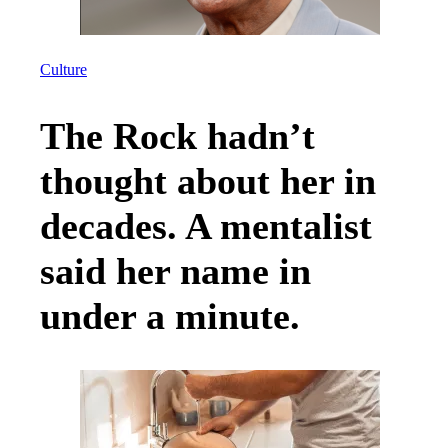
Culture
The Rock hadn’t
thought about her in
decades. A mentalist
said her name in
under a minute.