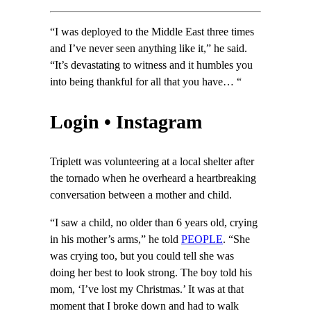
“I was deployed to the Middle East three times
and I’ve never seen anything like it,” he said.
“It’s devastating to witness and it humbles you
into being thankful for all that you have… “
Login • Instagram
Triplett was volunteering at a local shelter after
the tornado when he overheard a heartbreaking
conversation between a mother and child.
“I saw a child, no older than 6 years old, crying
in his mother’s arms,” he told
PEOPLE
. “She
was crying too, but you could tell she was
doing her best to look strong. The boy told his
mom, ‘I’ve lost my Christmas.’ It was at that
moment that I broke down and had to walk