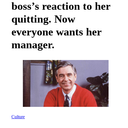
boss’s reaction to her
quitting. Now
everyone wants her
manager.
Culture