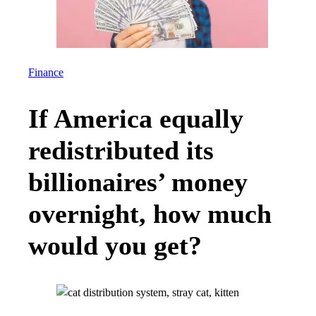
Finance
If America equally
redistributed its
billionaires’ money
overnight, how much
would you get?