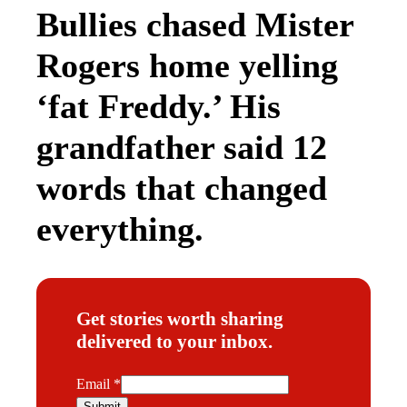
Bullies chased Mister
Rogers home yelling
‘fat Freddy.’ His
grandfather said 12
words that changed
everything.
Get stories worth sharing
delivered to your inbox.
E
Email
*
m
Submit