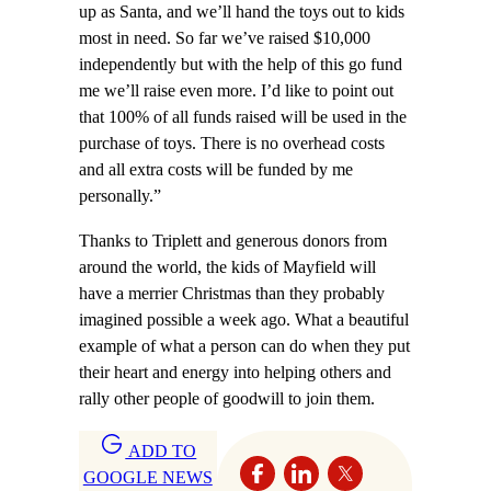
up as Santa, and we’ll hand the toys out to kids
most in need. So far we’ve raised $10,000
independently but with the help of this go fund
me we’ll raise even more. I’d like to point out
that 100% of all funds raised will be used in the
purchase of toys. There is no overhead costs
and all extra costs will be funded by me
personally.”
Thanks to Triplett and generous donors from
around the world, the kids of Mayfield will
have a merrier Christmas than they probably
imagined possible a week ago. What a beautiful
example of what a person can do when they put
their heart and energy into helping others and
rally other people of goodwill to join them.
ADD TO
GOOGLE NEWS