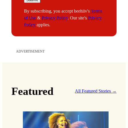
a
By subscribing, you accept beehiiv's
Terms
i
of Use
&
Privacy Policy
. Our site's
Privacy
l
Policy
applies.
ADVERTISEMENT
Featured
All Featured Stories →