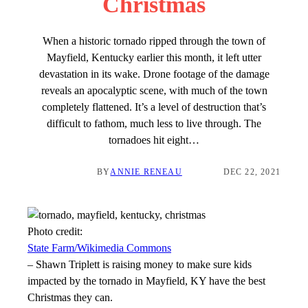
Christmas
When a historic tornado ripped through the town of
Mayfield, Kentucky earlier this month, it left utter
devastation in its wake. Drone footage of the damage
reveals an apocalyptic scene, with much of the town
completely flattened. It’s a level of destruction that’s
difficult to fathom, much less to live through. The
tornadoes hit eight…
BY
ANNIE RENEAU
DEC 22, 2021
Photo credit:
State Farm/Wikimedia Commons
–
Shawn Triplett is raising money to make sure kids
impacted by the tornado in Mayfield, KY have the best
Christmas they can.