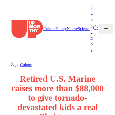
Skip
S
to
u
content
b
s
Culture
Family
Nature
Science
c
ri
b
e
Culture
Retired U.S. Marine
raises more than $88,000
to give tornado-
devastated kids a real