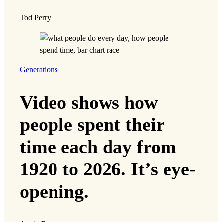
Tod Perry
Generations
Video shows how
people spent their
time each day from
1920 to 2026. It’s eye-
opening.