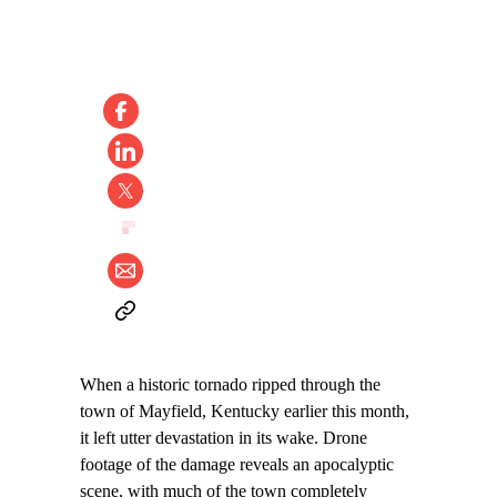
When a historic tornado ripped through the
town of Mayfield, Kentucky earlier this month,
it left utter devastation in its wake. Drone
footage of the damage reveals an apocalyptic
scene, with much of the town completely