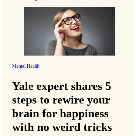
Mental Health
Yale expert shares 5
steps to rewire your
brain for happiness
with no weird tricks