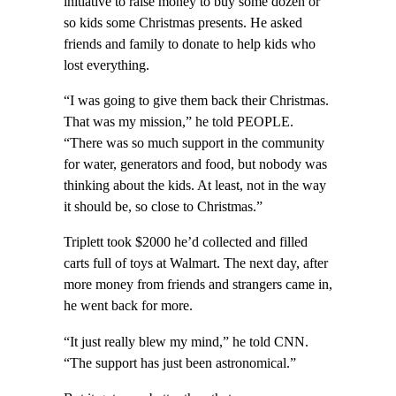
initiative to raise money to buy some dozen or
so kids some Christmas presents. He asked
friends and family to donate to help kids who
lost everything.
“I was going to give them back their Christmas.
That was my mission,” he told PEOPLE.
“There was so much support in the community
for water, generators and food, but nobody was
thinking about the kids. At least, not in the way
it should be, so close to Christmas.”
Triplett took $2000 he’d collected and filled
carts full of toys at Walmart. The next day, after
more money from friends and strangers came in,
he went back for more.
“It just really blew my mind,” he told CNN.
“The support has just been astronomical.”