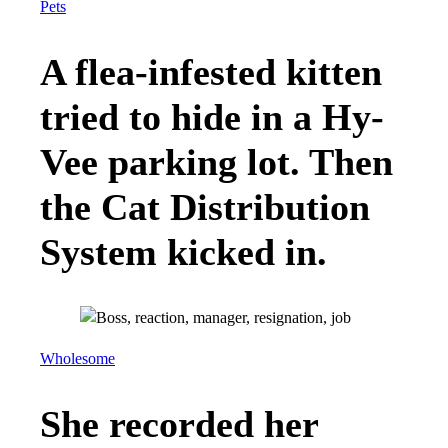
Pets
A flea-infested kitten
tried to hide in a Hy-
Vee parking lot. Then
the Cat Distribution
System kicked in.
Wholesome
She recorded her