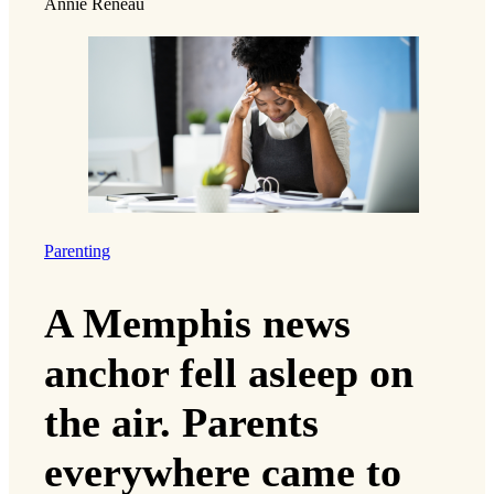
Annie Reneau
Parenting
A Memphis news
anchor fell asleep on
the air. Parents
everywhere came to