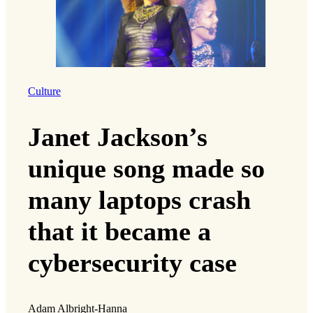
Culture
Janet Jackson’s
unique song made so
many laptops crash
that it became a
cybersecurity case
Adam Albright-Hanna