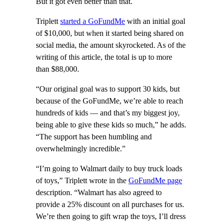
But it got even better than that.
Triplett
started a GoFundMe
with an initial goal
of $10,000, but when it started being shared on
social media, the amount skyrocketed. As of the
writing of this article, the total is up to more
than $88,000.
“Our original goal was to support 30 kids, but
because of the GoFundMe, we’re able to reach
hundreds of kids — and that’s my biggest joy,
being able to give these kids so much,” he adds.
“The support has been humbling and
overwhelmingly incredible.”
“I’m going to Walmart daily to buy truck loads
of toys,” Triplett wrote in the
GoFundMe page
description. “Walmart has also agreed to
provide a 25% discount on all purchases for us.
We’re then going to gift wrap the toys, I’ll dress