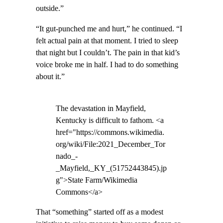
outside.”
“It gut-punched me and hurt,” he continued. “I
felt actual pain at that moment. I tried to sleep
that night but I couldn’t. The pain in that kid’s
voice broke me in half. I had to do something
about it.”
The devastation in Mayfield,
Kentucky is difficult to fathom. <a
href="https://commons.wikimedia.
org/wiki/File:2021_December_Tor
nado_-
_Mayfield,_KY_(51752443845).jp
g">State Farm/Wikimedia
Commons</a>
That “something” started off as a modest