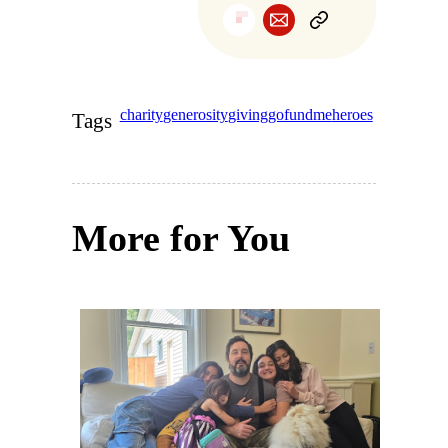
charity
generosity
giving
gofundme
heroes
Tags
More for You