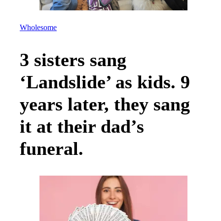
Wholesome
3 sisters sang
‘Landslide’ as kids. 9
years later, they sang
it at their dad’s
funeral.