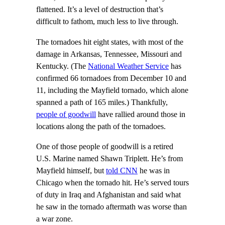
flattened. It’s a level of destruction that’s
difficult to fathom, much less to live through.
The tornadoes hit eight states, with most of the
damage in Arkansas, Tennessee, Missouri and
Kentucky. (The
National Weather Service
has
confirmed 66 tornadoes from December 10 and
11, including the Mayfield tornado, which alone
spanned a path of 165 miles.) Thankfully,
people of goodwill
have rallied around those in
locations along the path of the tornadoes.
One of those people of goodwill is a retired
U.S. Marine named Shawn Triplett. He’s from
Mayfield himself, but
told CNN
he was in
Chicago when the tornado hit. He’s served tours
of duty in Iraq and Afghanistan and said what
he saw in the tornado aftermath was worse than
a war zone.