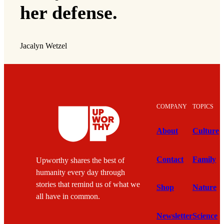
her defense.
Jacalyn Wetzel
COMPANY
TOPICS
About
Culture
Contact
Family
Upworthy shares the best of
humanity every day through
stories that remind us of what we
Shop
Nature
all have in common.
Newsletter
Science