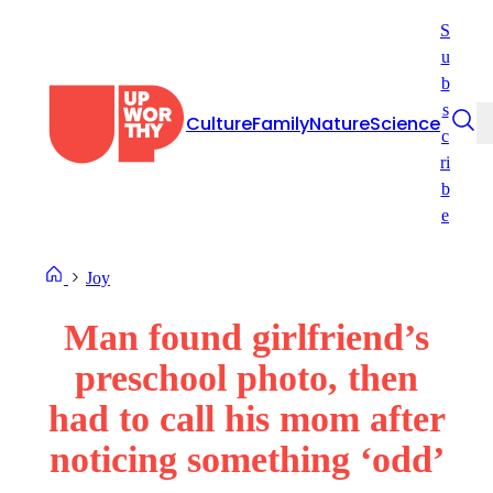
Skip
S
to
u
content
b
s
Culture
Family
Nature
Science
c
ri
b
e
Joy
Man found girlfriend’s
preschool photo, then
had to call his mom after
noticing something ‘odd’