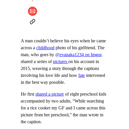
A man couldn’t believe his eyes when he came
across a
childhood
photo of his girlfriend. The
man, who goes by
@evanaka1234 on Imgur,
shared a series of
pictures
on his account in
2015, weaving a story through the captions
involving his love life and how
fate
intervened
in the best way possible.
He first
shared a picture
of eight preschool kids
accompanied by two adults. “While searching
for a rice cooker my GF and I came across this
picture from her preschool,” the man wrote in
the caption.