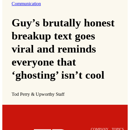
Communication
Guy’s brutally honest
breakup text goes
viral and reminds
everyone that
‘ghosting’ isn’t cool
Tod Perry & Upworthy Staff
COMPANY
TOPICS