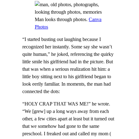
Man looks through photos.
Canva
Photos
“I started busting out laughing because I
recognized her instantly. Some say she wasn’t
quite human,” he joked, referencing the quirky
little smile his girlfriend had in the picture. But
that was when a serious realization hit him: a
little boy sitting next to his girlfriend began to
look eerily familiar. In moments, the man had
connected the dots:
“HOLY CRAP THAT WAS ME!” he wrote.
“We [grew] up a long ways away from each
other, a few cities apart at least but it turned out
that we somehow had gone to the same
preschool. I freaked out and called my mom (