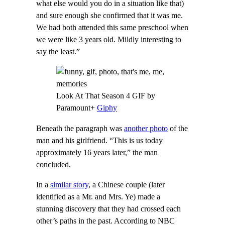
what else would you do in a situation like that)
and sure enough she confirmed that it was me.
We had both attended this same preschool when
we were like 3 years old. Mildly interesting to
say the least.”
Look At That Season 4 GIF by
Paramount+
Giphy
Beneath the paragraph was
another photo
of the
man and his girlfriend. “This is us today
approximately 16 years later,” the man
concluded.
In a
similar story
, a Chinese couple (later
identified as a Mr. and Mrs. Ye) made a
stunning discovery that they had crossed each
other’s paths in the past. According to NBC