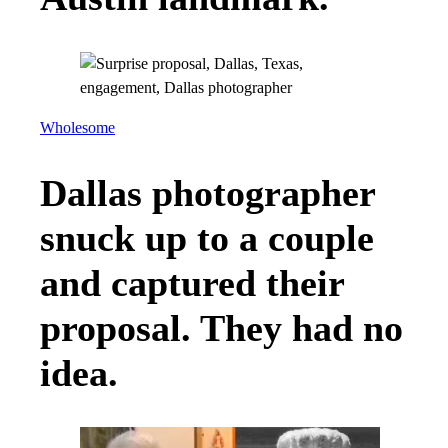
Wholesome
Dallas photographer
snuck up to a couple
and captured their
proposal. They had no
idea.