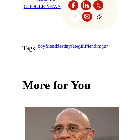
GOOGLE NEWS
boyfriend
destiny
fate
girlfriend
imgur
Tags
More for You