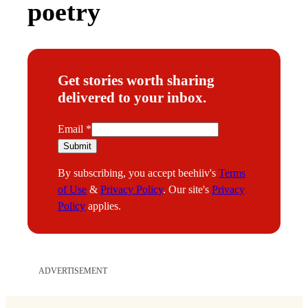
poetry
Get stories worth sharing
delivered to your inbox.
E
Email
*
m
Submit
a
By subscribing, you accept beehiiv's
Terms
i
of Use
&
Privacy Policy
. Our site's
Privacy
l
Policy
applies.
ADVERTISEMENT