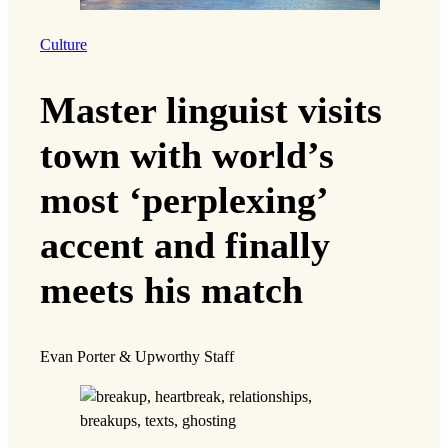
Culture
Master linguist visits
town with world’s
most ‘perplexing’
accent and finally
meets his match
Evan Porter & Upworthy Staff