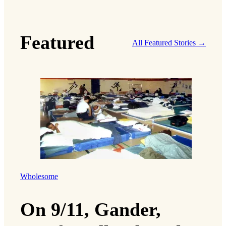
Featured
All Featured Stories →
Wholesome
On 9/11, Gander,