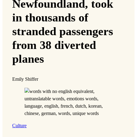
Newfoundland, took
in thousands of
stranded passengers
from 38 diverted
planes
Emily Shiffer
Culture