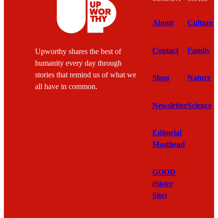
About
Culture
Contact
Family
Upworthy shares the best of
humanity every day through
stories that remind us of what we
Shop
Nature
all have in common.
Newsletter
Science
Editorial
Masthead
GOOD
(Sister
Site)