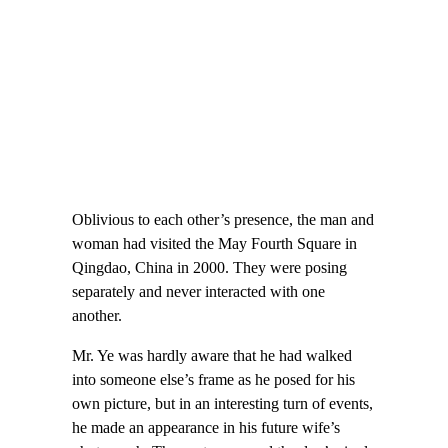
Oblivious to each other’s presence, the man and
woman had visited the May Fourth Square in
Qingdao, China in 2000. They were posing
separately and never interacted with one
another.
Mr. Ye was hardly aware that he had walked
into someone else’s frame as he posed for his
own picture, but in an interesting turn of events,
he made an appearance in his future wife’s