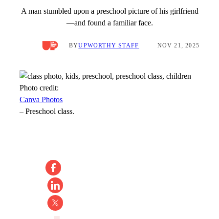
A man stumbled upon a preschool picture of his girlfriend
—and found a familiar face.
BY
UPWORTHY STAFF
NOV 21, 2025
Photo credit:
Canva Photos
–
Preschool class.