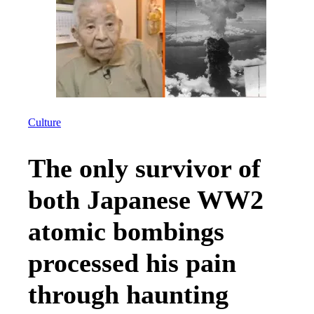
Culture
The only survivor of
both Japanese WW2
atomic bombings
processed his pain
through haunting