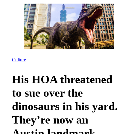
Culture
His HOA threatened
to sue over the
dinosaurs in his yard.
They’re now an
Austin landmark.