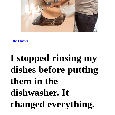
Life Hacks
I stopped rinsing my
dishes before putting
them in the
dishwasher. It
changed everything.