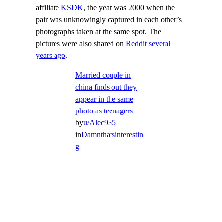
affiliate
KSDK
, the year was 2000 when the
pair was unknowingly captured in each other’s
photographs taken at the same spot. The
pictures were also shared on
Reddit several
years ago
.
Married couple in
china finds out they
appear in the same
photo as teenagers
by
u/Alec935
in
Damnthatsinterestin
g