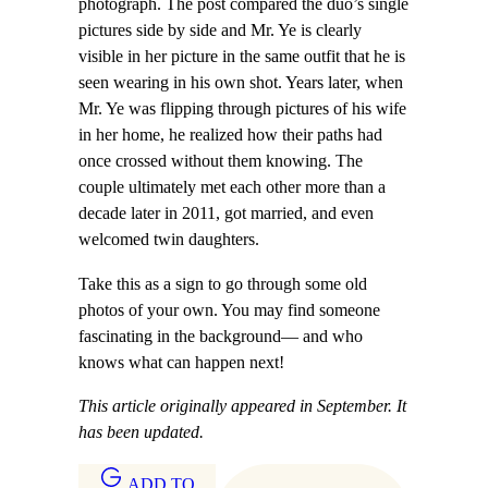
photograph. The post compared the duo’s single
pictures side by side and Mr. Ye is clearly
visible in her picture in the same outfit that he is
seen wearing in his own shot. Years later, when
Mr. Ye was flipping through pictures of his wife
in her home, he realized how their paths had
once crossed without them knowing. The
couple ultimately met each other more than a
decade later in 2011, got married, and even
welcomed twin daughters.
Take this as a sign to go through some old
photos of your own. You may find someone
fascinating in the background— and who
knows what can happen next!
This article originally appeared in September. It
has been updated.
ADD TO