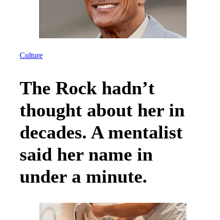
Culture
The Rock hadn’t
thought about her in
decades. A mentalist
said her name in
under a minute.