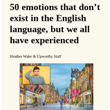
50 emotions that don’t
exist in the English
language, but we all
have experienced
Heather Wake & Upworthy Staff