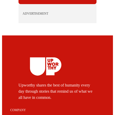
ADVERTISEMENT
Upworthy shares the best of humanity every
day through stories that remind us of what we
all have in common.
COMPANY