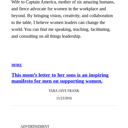
Wife to Captain America, mother of six amazing humans,
and fierce advocate for women in the workplace and
beyond. By bringing vision, creativity, and collaboration
to the table, I believe women leaders can change the
world. You can find me speaking, teaching, facilitating,
and consulting on all things leadership.
MORE
This mom’s letter to her sons is an inspiring
manifesto for men on supporting women.
TARA JAYE FRANK
11/23/2016
ADVERTISEMENT