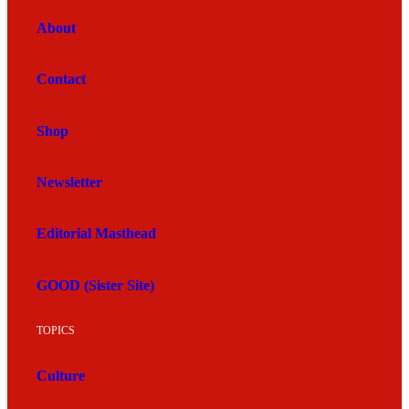
About
Contact
Shop
Newsletter
Editorial Masthead
GOOD (Sister Site)
TOPICS
Culture