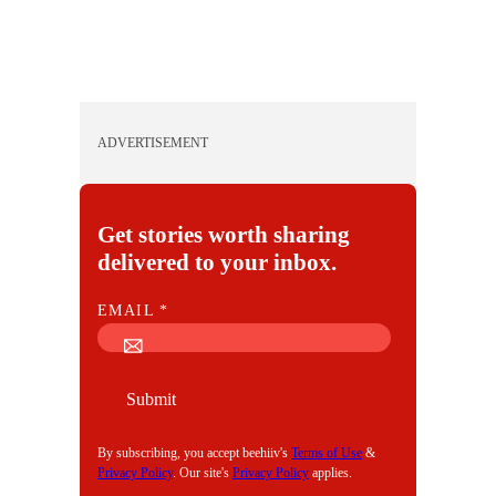
ADVERTISEMENT
Get stories worth sharing
delivered to your inbox.
E
EMAIL
*
M
A
I
Submit
L
By subscribing, you accept beehiiv's
Terms of Use
&
Privacy Policy
. Our site's
Privacy Policy
applies.