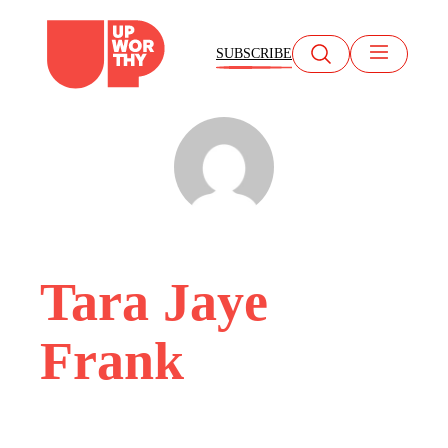
Skip
to
SUBSCRIBE
content
Tara Jaye
Frank