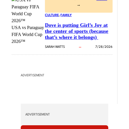
→
CULTURE
, 
FAMILY
Dove is putting Girl’s Joy at
USA vs Paraguay
the center of sports (because
FIFA World Cup
that’s where it belongs)
2026™
SARAH WATTS
7/28/2026
ADVERTISEMENT
ADVERTISEMENT