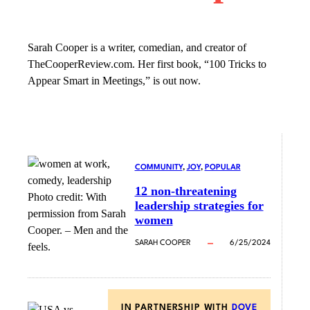
Sarah Cooper is a writer, comedian, and creator of
TheCooperReview.com. Her first book, “100 Tricks to
Appear Smart in Meetings,” is out now.
COMMUNITY
, 
JOY
, 
POPULAR
12 non-threatening
Photo credit:
With
leadership strategies for
permission from Sarah
women
Cooper.
–
Men and the
SARAH COOPER
6/25/2024
feels.
IN PARTNERSHIP WITH
DOVE