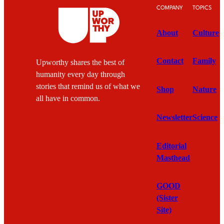
COMPANY
TOPICS
About
Culture
Contact
Family
Upworthy shares the best of
humanity every day through
stories that remind us of what we
Shop
Nature
all have in common.
Newsletter
Science
Editorial
Masthead
GOOD
(Sister
Site)