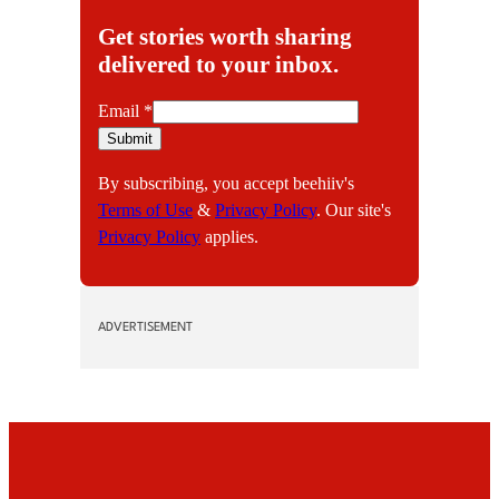
Get stories worth sharing
delivered to your inbox.
E
Email
*
m
Submit
a
By subscribing, you accept beehiiv's
i
Terms of Use
&
Privacy Policy
. Our site's
l
Privacy Policy
applies.
ADVERTISEMENT