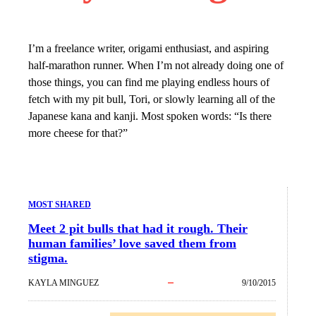
I’m a freelance writer, origami enthusiast, and aspiring
half-marathon runner. When I’m not already doing one of
those things, you can find me playing endless hours of
fetch with my pit bull, Tori, or slowly learning all of the
Japanese kana and kanji. Most spoken words: “Is there
more cheese for that?”
MOST SHARED
Meet 2 pit bulls that had it rough. Their
human families’ love saved them from
stigma.
KAYLA MINGUEZ
9/10/2015