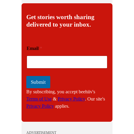
Get stories worth sharing
delivered to your inbox.
E
Email
*
m
a
i
l
Submit
By subscribing, you accept beehiiv's
Terms of Use
&
Privacy Policy
. Our site's
Privacy Policy
applies.
ADVERTISEMENT