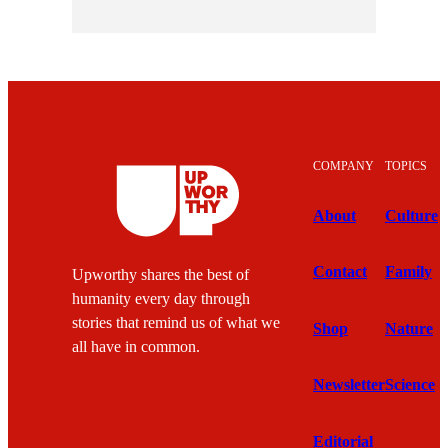
COMPANY
TOPICS
About
Culture
Contact
Family
Upworthy shares the best of
humanity every day through
stories that remind us of what we
Shop
Nature
all have in common.
Newsletter
Science
Editorial