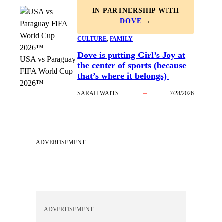
IN PARTNERSHIP WITH
DOVE
→
CULTURE
, 
FAMILY
Dove is putting Girl’s Joy at
USA vs Paraguay
the center of sports (because
FIFA World Cup
that’s where it belongs)
2026™
SARAH WATTS
7/28/2026
ADVERTISEMENT
ADVERTISEMENT