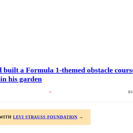
d built a Formula 1-themed obstacle cours
 in his garden
8/1
 WITH
LEVI STRAUSS FOUNDATION
→