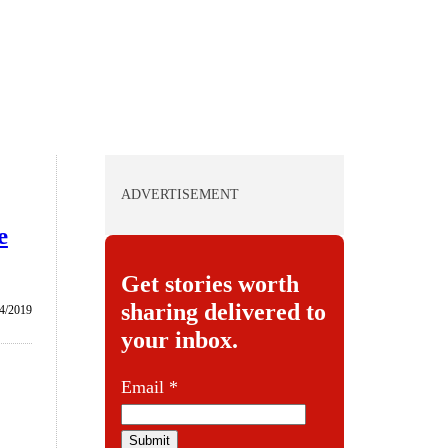
ADVERTISEMENT
e
Get stories worth
sharing delivered to
4/2019
your inbox.
E
Email
*
m
a
Submit