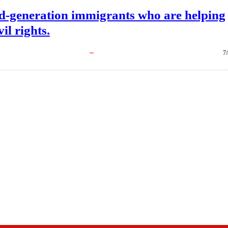
d-generation immigrants who are helping
il rights.
7