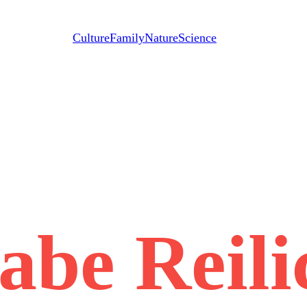
Culture
Family
Nature
Science
abe Reili