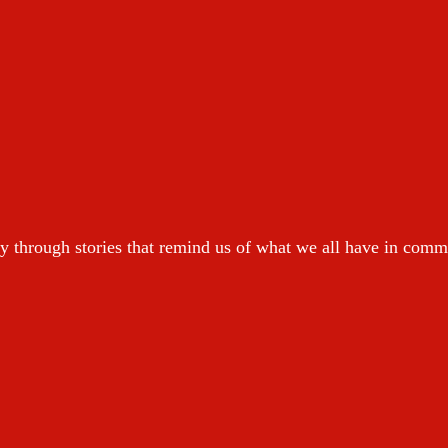
y through stories that remind us of what we all have in com