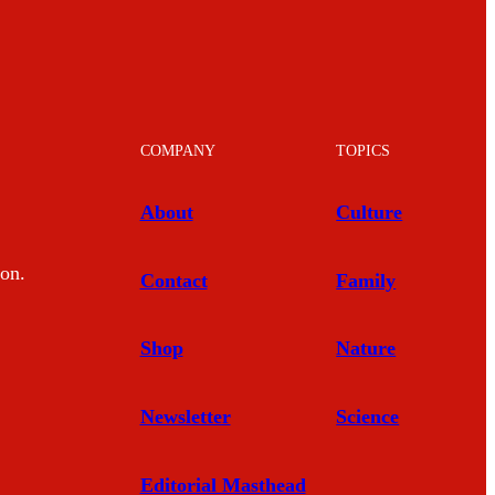
COMPANY
TOPICS
About
Culture
mon.
Contact
Family
Shop
Nature
Newsletter
Science
Editorial Masthead