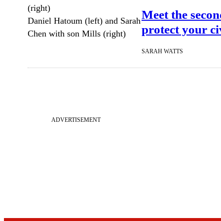
Meet the secon
Daniel Hatoum (left) and Sarah
protect your civ
Chen with son Mills (right)
SARAH WATTS
ADVERTISEMENT