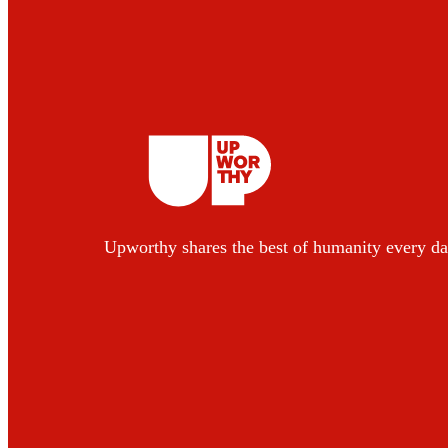
Upworthy shares the best of humanity every da