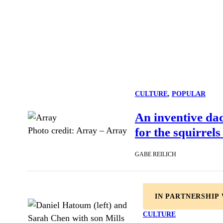
CULTURE
, 
POPULAR
An inventive da
for the squirrels
Photo credit:
Array
–
Array
GABE REILICH
IN PARTNERSHIP
CULTURE