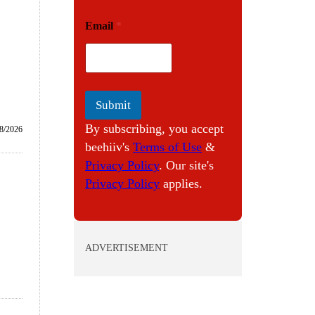
E
Email
*
m
a
i
l
Submit
By subscribing, you accept
/8/2026
beehiiv's
Terms of Use
&
Privacy Policy
. Our site's
Privacy Policy
applies.
ADVERTISEMENT