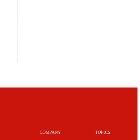
COMPANY
TOPICS