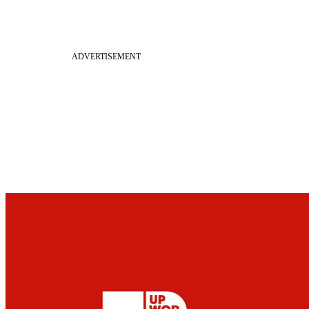
ADVERTISEMENT