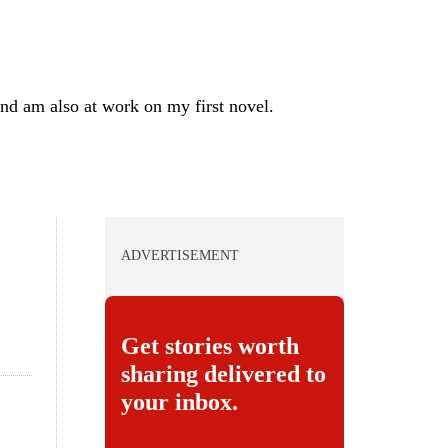
nd am also at work on my first novel.
ADVERTISEMENT
Get stories worth
sharing delivered to
your inbox.