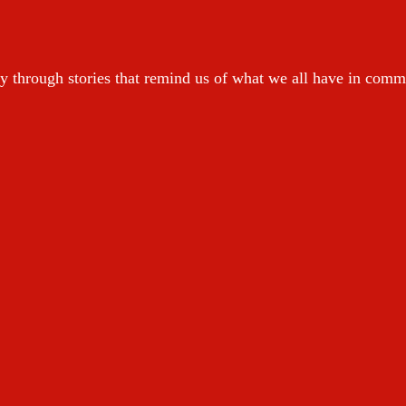
y through stories that remind us of what we all have in com