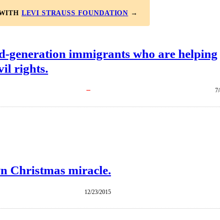
 WITH
LEVI STRAUSS FOUNDATION
→
d-generation immigrants who are helping
il rights.
7
n Christmas miracle.
12/23/2015