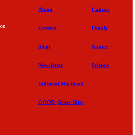
About
Culture
mon.
Contact
Family
Shop
Nature
Newsletter
Science
Editorial Masthead
GOOD (Sister Site)