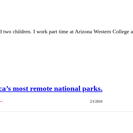
d two children. I work part time at Arizona Western College a
ca’s most remote national parks.
2/1/2016