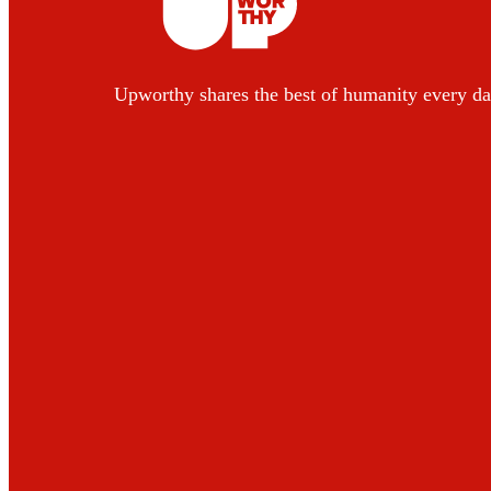
Upworthy shares the best of humanity every da