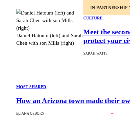
IN PARTNERSHIP
CULTURE
Meet the secon
Daniel Hatoum (left) and Sarah
protect your civ
Chen with son Mills (right)
SARAH WATTS
MOST SHARED
How an Arizona town made their ow
ELIANA OSBORN