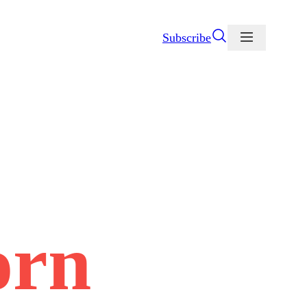
Subscribe
orn