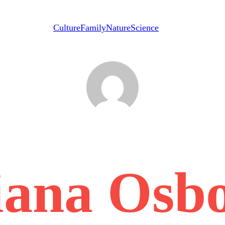
Culture
Family
Nature
Science
iana Osb