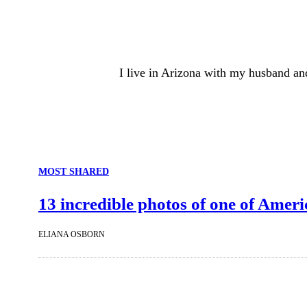
I live in Arizona with my husband an
MOST SHARED
13 incredible photos of one of Ameri
ELIANA OSBORN