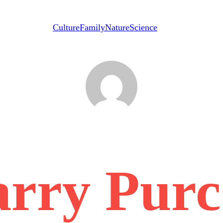
Culture
Family
Nature
Science
rry Purc