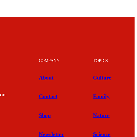
COMPANY
TOPICS
About
Culture
mon.
Contact
Family
Shop
Nature
Newsletter
Science