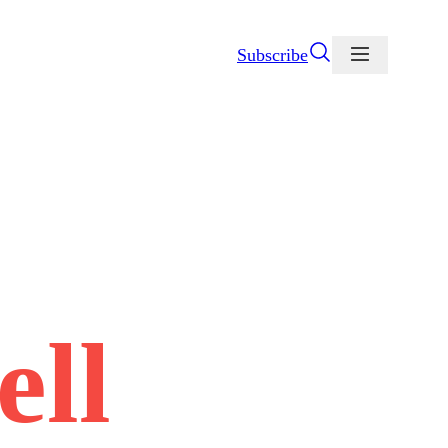
Subscribe
ell