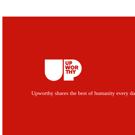
Upworthy shares the best of humanity every da