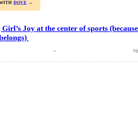
 WITH
DOVE
→
 Girl’s Joy at the center of sports (because
 belongs)
7/2