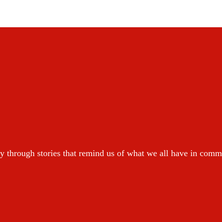
y through stories that remind us of what we all have in com