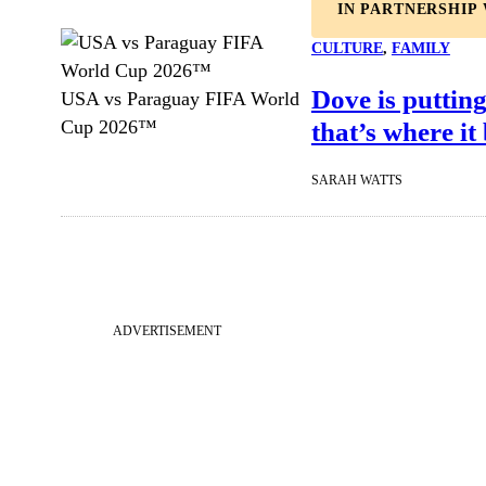
IN PARTNERSHIP
CULTURE
, 
FAMILY
Dove is putting
USA vs Paraguay FIFA World
that’s where it
Cup 2026™
SARAH WATTS
ADVERTISEMENT