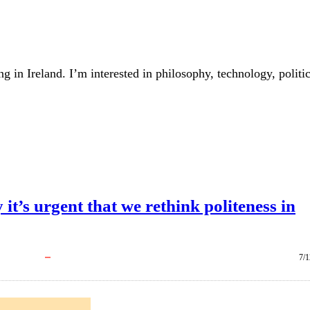
ing in Ireland. I’m interested in philosophy, technology, politi
it’s urgent that we rethink politeness in
7/1