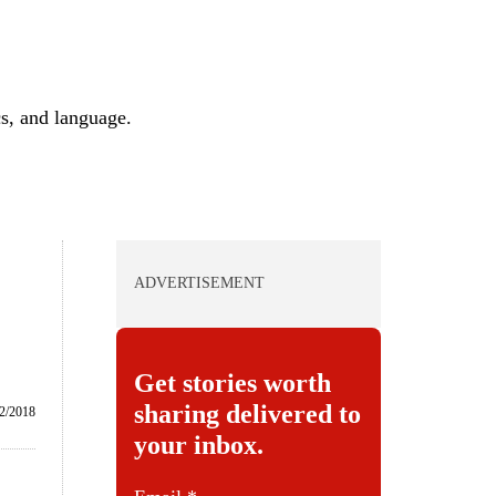
cs, and language.
ADVERTISEMENT
Get stories worth
sharing delivered to
2/2018
your inbox.