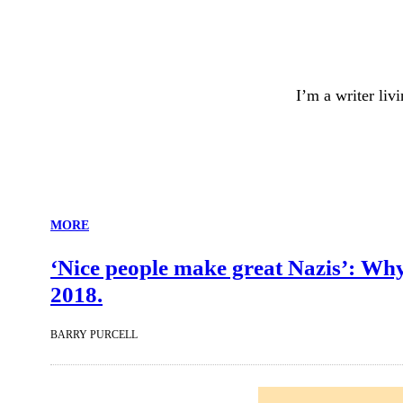
I’m a writer liv
MORE
‘Nice people make great Nazis’: Why 
2018.
BARRY PURCELL