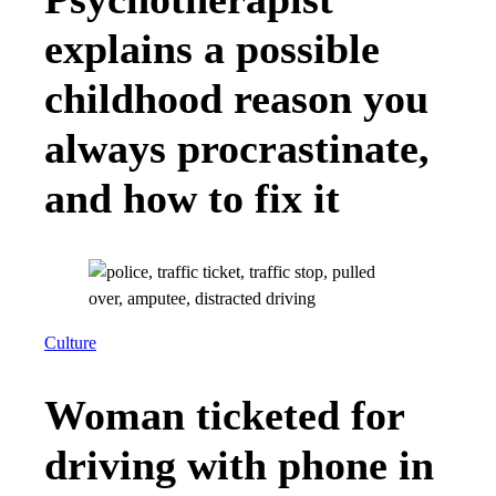
explains a possible
childhood reason you
always procrastinate,
and how to fix it
Culture
Woman ticketed for
driving with phone in