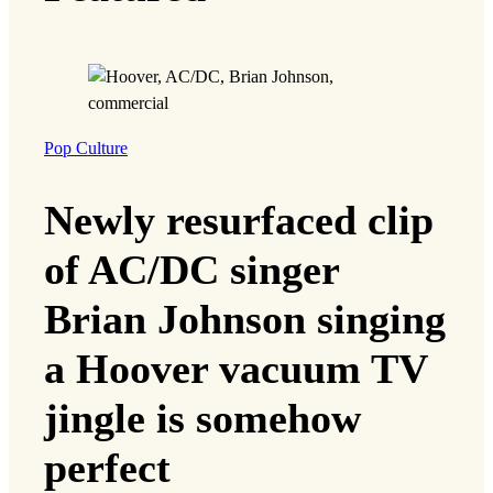
Pop Culture
Newly resurfaced clip
of AC/DC singer
Brian Johnson singing
a Hoover vacuum TV
jingle is somehow
perfect