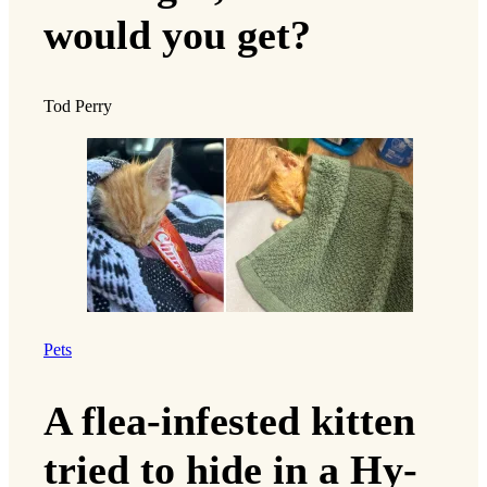
would you get?
Tod Perry
Pets
A flea-infested kitten
tried to hide in a Hy-