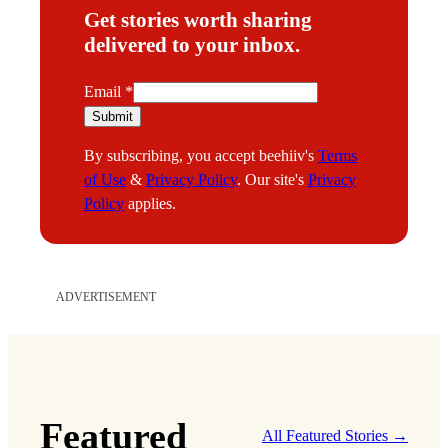
Get stories worth sharing
delivered to your inbox.
E
Email
*
m
Submit
a
By subscribing, you accept beehiiv's
Terms
i
of Use
&
Privacy Policy
. Our site's
Privacy
l
Policy
applies.
ADVERTISEMENT
Featured
All Featured Stories →