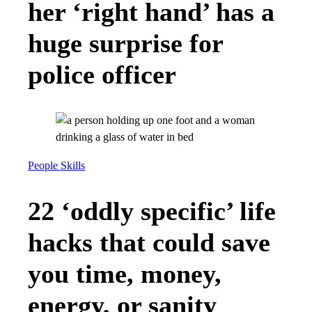
her ‘right hand’ has a
huge surprise for
police officer
People Skills
22 ‘oddly specific’ life
hacks that could save
you time, money,
energy, or sanity