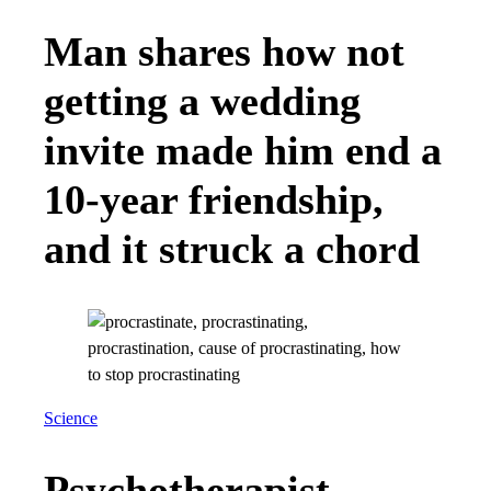
Man shares how not
getting a wedding
invite made him end a
10-year friendship,
and it struck a chord
Science
Psychotherapist