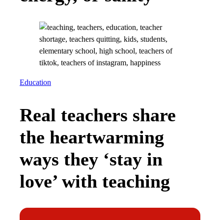
Education
Real teachers share
the heartwarming
ways they ‘stay in
love’ with teaching