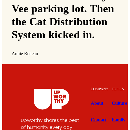
Vee parking lot. Then
the Cat Distribution
System kicked in.
Annie Reneau
COMPANY
TOPICS
About
Culture
Upworthy shares the best
Contact
Family
of humanity every day