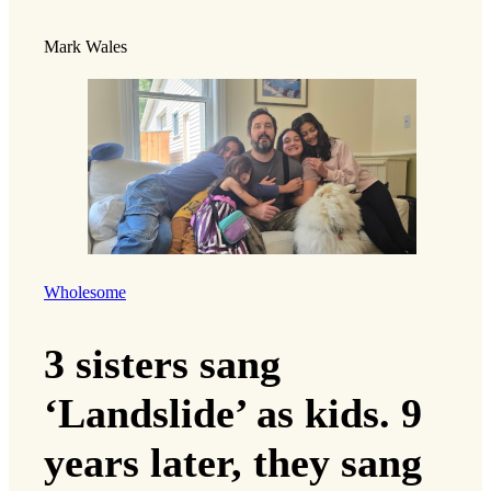
Mark Wales
Wholesome
3 sisters sang
‘Landslide’ as kids. 9
years later, they sang