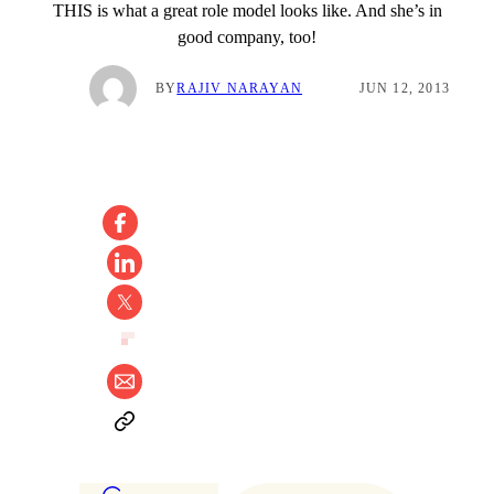
THIS is what a great role model looks like. And she’s in
good company, too!
BY
RAJIV NARAYAN
JUN 12, 2013