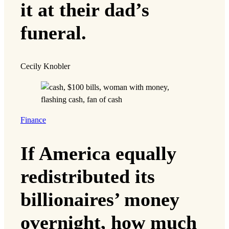
it at their dad’s
funeral.
Cecily Knobler
Finance
If America equally
redistributed its
billionaires’ money
overnight, how much