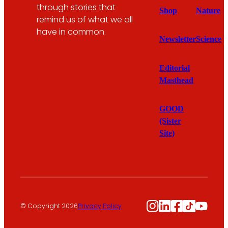
through stories that
Shop
Nature
remind us of what we all
have in common.
Newsletter
Science
Editorial
Masthead
GOOD
(Sister
Site)
Instagram
LinkedIn
Facebook
TikTok
YouTu
© Copyright 2026
Privacy Policy