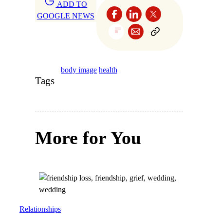
ADD TO
GOOGLE NEWS
body image
health
Tags
More for You
Relationships