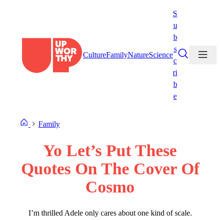
Skip
S
to
u
content
b
s
Culture
Family
Nature
Science
c
ri
b
e
Family
Yo Let’s Put These
Quotes On The Cover Of
Cosmo
I’m thrilled Adele only cares about one kind of scale.